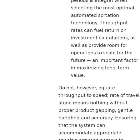
periods is integral when
selecting the most optimal
automated sortation
technology. Throughput
rates can fuel return on
investment calculations, as
well as provide room for
operations to scale for the
future — an important factor
in maximizing long-term
value.
Do not, however, equate
throughput to speed; rate of travel
alone means nothing without
proper product gapping, gentle
handling and accuracy. Ensuring
that the system can
accommodate appropriate