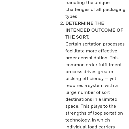
handling the unique
challenges of all packaging
types
DETERMINE THE
INTENDED OUTCOME OF
THE SORT.
Certain sortation processes
facilitate more effective
order consolidation. This
common order fulfillment
process drives greater
picking efficiency — yet
requires a system with a
large number of sort
destinations in a limited
space. This plays to the
strengths of loop sortation
technology, in which
individual load carriers