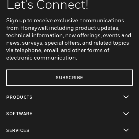
Let's Connect!
Sign up to receive exclusive communications
from Honeywell including product updates,
technical information, new offerings, events and
news, surveys, special offers, and related topics
via telephone, email, and other forms of
electronic communication.
SUBSCRIBE
PRODUCTS
toggle view
SOFTWARE
toggle view
SERVICES