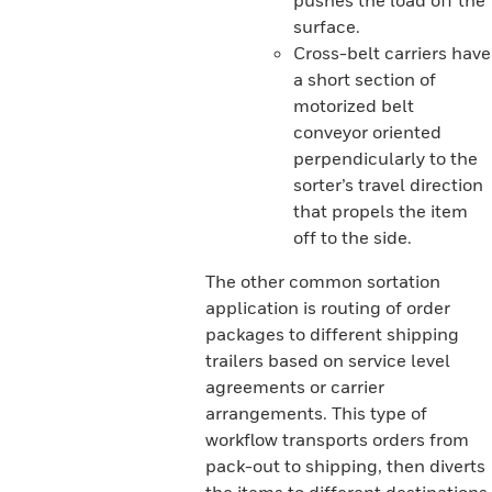
pushes the load off the
surface.
Cross-belt carriers have
a short section of
motorized belt
conveyor oriented
perpendicularly to the
sorter’s travel direction
that propels the item
off to the side.
The other common sortation
application is routing of order
packages to different shipping
trailers based on service level
agreements or carrier
arrangements. This type of
workflow transports orders from
pack-out to shipping, then diverts