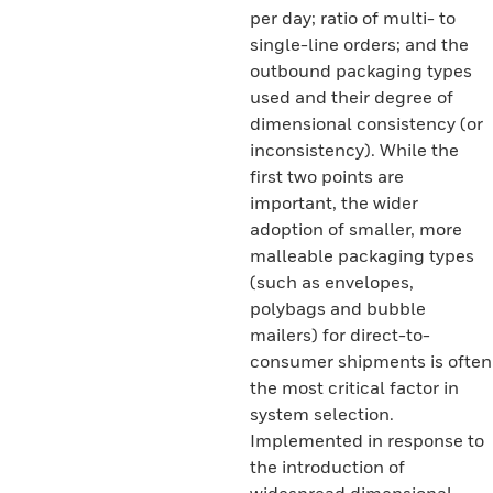
per day; ratio of multi- to
single-line orders; and the
outbound packaging types
used and their degree of
dimensional consistency (or
inconsistency). While the
first two points are
important, the wider
adoption of smaller, more
malleable packaging types
(such as envelopes,
polybags and bubble
mailers) for direct-to-
consumer shipments is often
the most critical factor in
system selection.
Implemented in response to
the introduction of