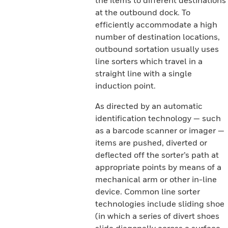
the items to different destinations
at the outbound dock. To
efficiently accommodate a high
number of destination locations,
outbound sortation usually uses
line sorters which travel in a
straight line with a single
induction point.
As directed by an automatic
identification technology — such
as a barcode scanner or imager —
items are pushed, diverted or
deflected off the sorter’s path at
appropriate points by means of a
mechanical arm or other in-line
device. Common line sorter
technologies include sliding shoe
(in which a series of divert shoes