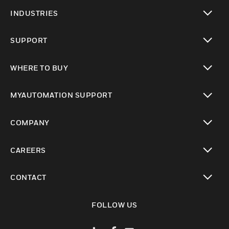
toggle view
INDUSTRIES
toggle view
SUPPORT
toggle view
WHERE TO BUY
toggle view
MYAUTOMATION SUPPORT
toggle view
COMPANY
toggle view
CAREERS
toggle view
CONTACT
toggle view
FOLLOW US