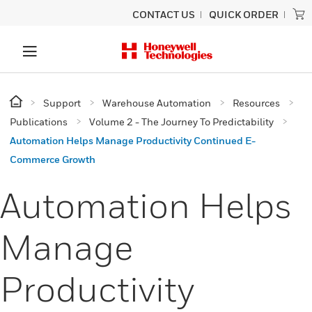
CONTACT US
QUICK ORDER
Support
Warehouse Automation
Resources
Publications
Volume 2 - The Journey To Predictability
Automation Helps Manage Productivity Continued E-
Commerce Growth
Automation Helps
Manage
Productivity