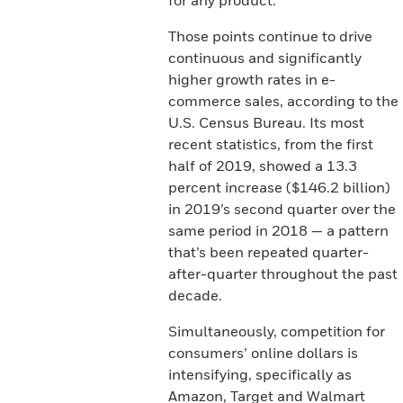
for any product.
Those points continue to drive
continuous and significantly
higher growth rates in e-
commerce sales, according to the
U.S. Census Bureau. Its most
recent statistics, from the first
half of 2019, showed a 13.3
percent increase ($146.2 billion)
in 2019’s second quarter over the
same period in 2018 — a pattern
that’s been repeated quarter-
after-quarter throughout the past
decade.
Simultaneously, competition for
consumers’ online dollars is
intensifying, specifically as
Amazon, Target and Walmart