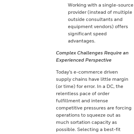
Working with a single-source
provider (instead of multiple
outside consultants and
equipment vendors) offers
significant speed
advantages.
Complex Challenges Require an
Experienced Perspective
Today’s e-commerce driven
supply chains have little margin
(or time) for error. In a DC, the
relentless pace of order
fulfillment and intense
competitive pressures are forcing
operations to squeeze out as
much sortation capacity as
possible. Selecting a best-fit