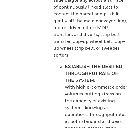
slide diagonally across a surface
of continuously linked slats to
contact the parcel and push it
gently off the main conveyor line),
motor-driven roller (MDR)
transfers and diverts, strip belt
transfer, pop-up wheel belt, pop-
up wheel strip belt, or sweeper
sorters.
ESTABLISH THE DESIRED
THROUGHPUT RATE OF
THE SYSTEM.
With high e-commerce order
volumes putting stress on
the capacity of existing
systems, knowing an
operation’s throughput rates
at both standard and peak