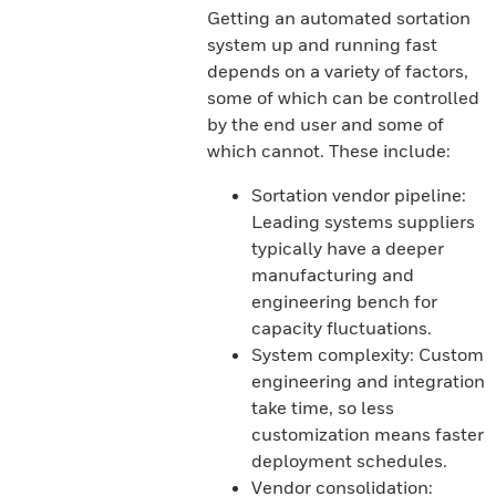
Getting an automated sortation
system up and running fast
depends on a variety of factors,
some of which can be controlled
by the end user and some of
which cannot. These include:
Sortation vendor pipeline:
Leading systems suppliers
typically have a deeper
manufacturing and
engineering bench for
capacity fluctuations.
System complexity: Custom
engineering and integration
take time, so less
customization means faster
deployment schedules.
Vendor consolidation: