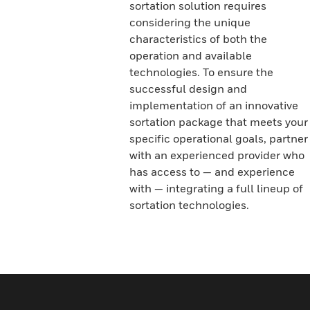
sortation solution requires
considering the unique
characteristics of both the
operation and available
technologies. To ensure the
successful design and
implementation of an innovative
sortation package that meets your
specific operational goals, partner
with an experienced provider who
has access to — and experience
with — integrating a full lineup of
sortation technologies.