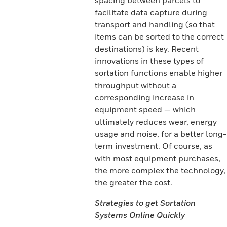
spacing between parcels to
facilitate data capture during
transport and handling (so that
items can be sorted to the correct
destinations) is key. Recent
innovations in these types of
sortation functions enable higher
throughput without a
corresponding increase in
equipment speed — which
ultimately reduces wear, energy
usage and noise, for a better long-
term investment. Of course, as
with most equipment purchases,
the more complex the technology,
the greater the cost.
Strategies to get Sortation
Systems Online Quickly