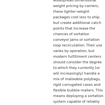
widespread dimensional
weight pricing by carriers,
these lighter-weight
packages cost less to ship,
but create additional catch
points that increase the
chances of sortation
conveyor jams or sortation
loop recirculation. Their use
varies by operation, but
modern fulfillment centers
should consider the degree
to which they currently (or
will increasingly) handle a
mix of malleable polybags,
rigid corrugated cases and
flexible bubble mailers. This
means deploying a sortation
system capable of reliably