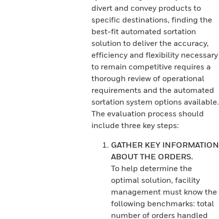
divert and convey products to
specific destinations, finding the
best-fit automated sortation
solution to deliver the accuracy,
efficiency and flexibility necessary
to remain competitive requires a
thorough review of operational
requirements and the automated
sortation system options available.
The evaluation process should
include three key steps:
GATHER KEY INFORMATION
ABOUT THE ORDERS.
To help determine the
optimal solution, facility
management must know the
following benchmarks: total
number of orders handled