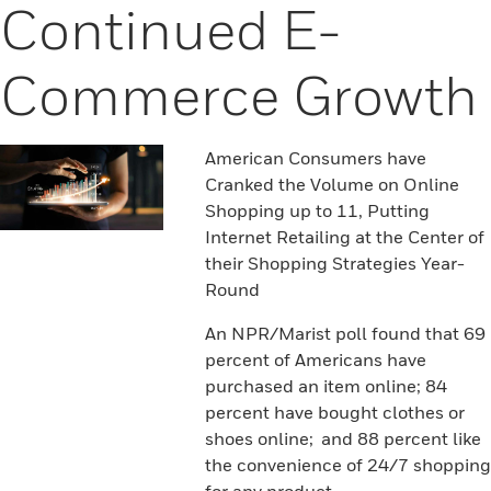
Continued E-
Commerce Growth
American Consumers have
Cranked the Volume on Online
Shopping up to 11, Putting
Internet Retailing at the Center of
their Shopping Strategies Year-
Round
An NPR/Marist poll found that 69
percent of Americans have
purchased an item online; 84
percent have bought clothes or
shoes online; and 88 percent like
the convenience of 24/7 shopping