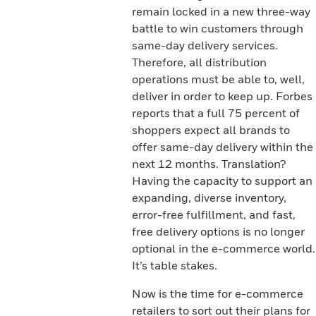
remain locked in a new three-way
battle to win customers through
same-day delivery services.
Therefore, all distribution
operations must be able to, well,
deliver in order to keep up. Forbes
reports that a full 75 percent of
shoppers expect all brands to
offer same-day delivery within the
next 12 months. Translation?
Having the capacity to support an
expanding, diverse inventory,
error-free fulfillment, and fast,
free delivery options is no longer
optional in the e-commerce world.
It’s table stakes.
Now is the time for e-commerce
retailers to sort out their plans for