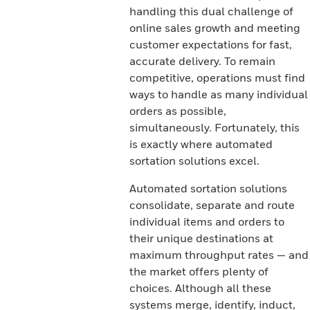
handling this dual challenge of
online sales growth and meeting
customer expectations for fast,
accurate delivery. To remain
competitive, operations must find
ways to handle as many individual
orders as possible,
simultaneously. Fortunately, this
is exactly where automated
sortation solutions excel.
Automated sortation solutions
consolidate, separate and route
individual items and orders to
their unique destinations at
maximum throughput rates — and
the market offers plenty of
choices. Although all these
systems merge, identify, induct,