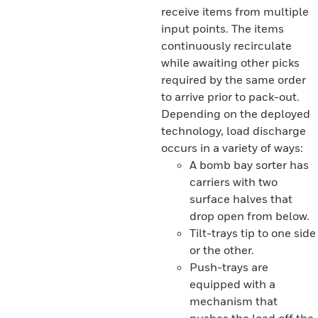
receive items from multiple
input points. The items
continuously recirculate
while awaiting other picks
required by the same order
to arrive prior to pack-out.
Depending on the deployed
technology, load discharge
occurs in a variety of ways:
A bomb bay sorter has
carriers with two
surface halves that
drop open from below.
Tilt-trays tip to one side
or the other.
Push-trays are
equipped with a
mechanism that