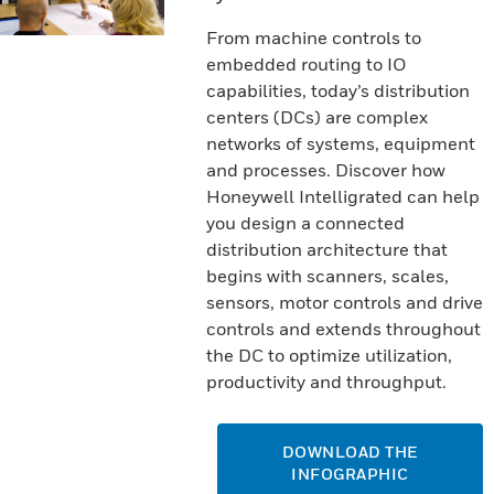
From machine controls to
embedded routing to IO
capabilities, today’s distribution
centers (DCs) are complex
networks of systems, equipment
and processes. Discover how
Honeywell Intelligrated can help
you design a connected
distribution architecture that
begins with scanners, scales,
sensors, motor controls and drive
controls and extends throughout
the DC to optimize utilization,
productivity and throughput.
DOWNLOAD THE
INFOGRAPHIC