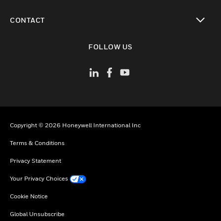
toggle view
CONTACT
toggle view
FOLLOW US
Copyright © 2026 Honeywell International Inc
Terms & Conditions
Privacy Statement
Your Privacy Choices
Cookie Notice
Global Unsubscribe