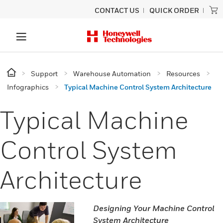
CONTACT US
QUICK ORDER
Support
Warehouse Automation
Resources
Infographics
Typical Machine Control System Architecture
Typical Machine
Control System
Architecture
Designing Your Machine Control
System Architecture