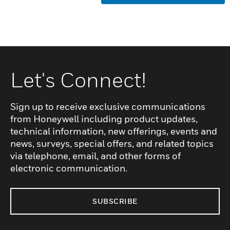
Let's Connect!
Sign up to receive exclusive communications
from Honeywell including product updates,
technical information, new offerings, events and
news, surveys, special offers, and related topics
via telephone, email, and other forms of
electronic communication.
SUBSCRIBE