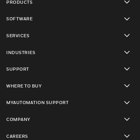
PRODUCTS
toggle view
SOFTWARE
toggle view
SERVICES
toggle view
INDUSTRIES
toggle view
SUPPORT
toggle view
WHERE TO BUY
toggle view
MYAUTOMATION SUPPORT
toggle view
COMPANY
toggle view
CAREERS