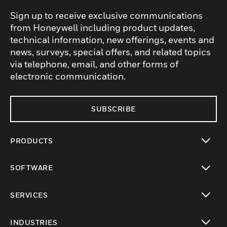
Sign up to receive exclusive communications
from Honeywell including product updates,
technical information, new offerings, events and
news, surveys, special offers, and related topics
via telephone, email, and other forms of
electronic communication.
SUBSCRIBE
PRODUCTS
toggle view
SOFTWARE
toggle view
SERVICES
toggle view
INDUSTRIES