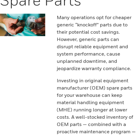
Many operations opt for cheaper
generic “knockoff” parts due to
their potential cost savings.
However, generic parts can
disrupt reliable equipment and
system performance, cause
unplanned downtime, and
jeopardize warranty compliance.
Investing in original equipment
manufacturer (OEM) spare parts
for your warehouse can keep
material handling equipment
(MHE) running longer at lower
costs. A well-stocked inventory of
OEM parts — combined with a
proactive maintenance program —