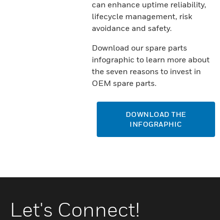
can enhance uptime reliability,
lifecycle management, risk
avoidance and safety.
Download our spare parts
infographic to learn more about
the seven reasons to invest in
OEM spare parts.
DOWNLOAD THE
INFOGRAPHIC
Let's Connect!