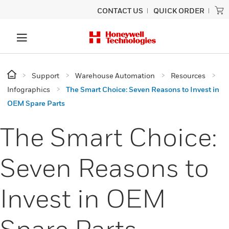
CONTACT US
QUICK ORDER
Support
Warehouse Automation
Resources
Infographics
The Smart Choice: Seven Reasons to Invest in
OEM Spare Parts
The Smart Choice:
Seven Reasons to
Invest in OEM
Spare Parts