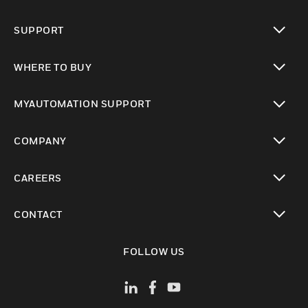
toggle view
SUPPORT
toggle view
WHERE TO BUY
toggle view
MYAUTOMATION SUPPORT
toggle view
COMPANY
toggle view
CAREERS
toggle view
CONTACT
toggle view
FOLLOW US