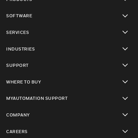
toggle view
SOFTWARE
toggle view
SERVICES
toggle view
INDUSTRIES
toggle view
SUPPORT
toggle view
WHERE TO BUY
toggle view
MYAUTOMATION SUPPORT
toggle view
COMPANY
toggle view
CAREERS