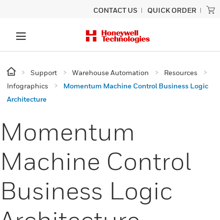
CONTACT US
QUICK ORDER
Support
Warehouse Automation
Resources
Infographics
Momentum Machine Control Business Logic
Architecture
Momentum
Machine Control
Business Logic
Architecture