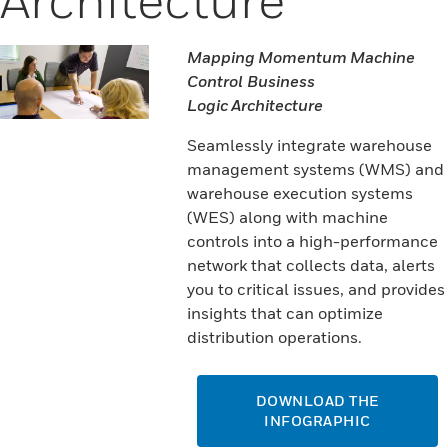
Mapping Momentum Machine
Control Business
Logic Architecture
Seamlessly integrate warehouse
management systems (WMS) and
warehouse execution systems
(WES) along with machine
controls into a high-performance
network that collects data, alerts
you to critical issues, and provides
insights that can optimize
distribution operations.
DOWNLOAD THE
INFOGRAPHIC