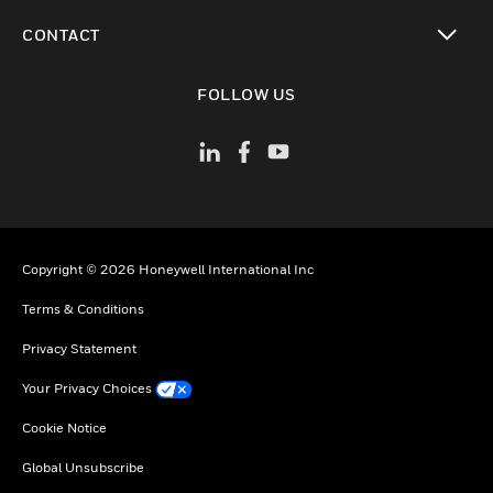
toggle view
CONTACT
toggle view
FOLLOW US
Copyright © 2026 Honeywell International Inc
Terms & Conditions
Privacy Statement
Your Privacy Choices
Cookie Notice
Global Unsubscribe