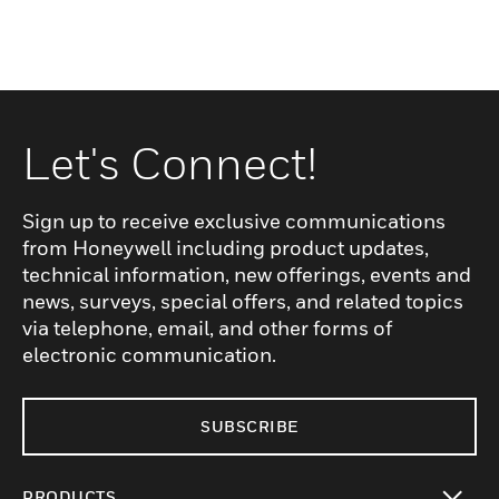
Let's Connect!
Sign up to receive exclusive communications
from Honeywell including product updates,
technical information, new offerings, events and
news, surveys, special offers, and related topics
via telephone, email, and other forms of
electronic communication.
SUBSCRIBE
PRODUCTS