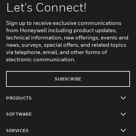
Let's Connect!
Sign up to receive exclusive communications
from Honeywell including product updates,
technical information, new offerings, events and
news, surveys, special offers, and related topics
via telephone, email, and other forms of
electronic communication.
SUBSCRIBE
PRODUCTS
toggle view
SOFTWARE
toggle view
SERVICES