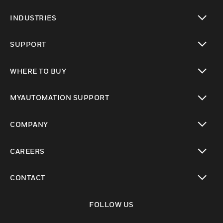
toggle view
INDUSTRIES
toggle view
SUPPORT
toggle view
WHERE TO BUY
toggle view
MYAUTOMATION SUPPORT
toggle view
COMPANY
toggle view
CAREERS
toggle view
CONTACT
toggle view
FOLLOW US