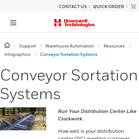
CONTACT US
QUICK ORDER
Support
Warehouse Automation
Resources
Infographics
Conveyor Sortation Systems
Conveyor Sortation
Systems
Run Your Distribution Center Like
Clockwork.
How well is your distribution
center (DC) meeting customer