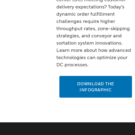
delivery expectations? Today’s
dynamic order fulfillment
challenges require higher
throughput rates, zone-skipping
strategies, and conveyor and
sortation system innovations.
Learn more about how advanced
technologies can optimize your
DC processes.
DOWNLOAD THE
INFOGRAPHIC