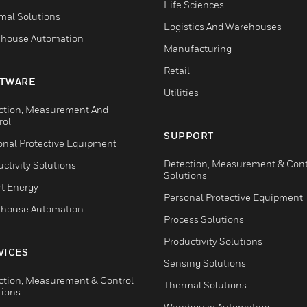
Life Sciences
mal Solutions
Logistics And Warehouses
house Automation
Manufacturing
Retail
TWARE
Utilities
ction, Measurement And
rol
SUPPORT
onal Protective Equipment
Detection, Measurement & Cont
ctivity Solutions
Solutions
t Energy
Personal Protective Equipment
house Automation
Process Solutions
Productivity Solutions
VICES
Sensing Solutions
ction, Measurement & Control
Thermal Solutions
tions
Warehouse Automation