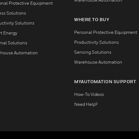
onal Protective Equipment
ess Solutions
WHERE TO BUY
ctivity Solutions
Personal Protective Equipment
t Energy
Productivity Solutions
mal Solutions
Sensing Solutions
house Automation
Warehouse Automation
MYAUTOMATION SUPPORT
How-To Videos
Need Help?