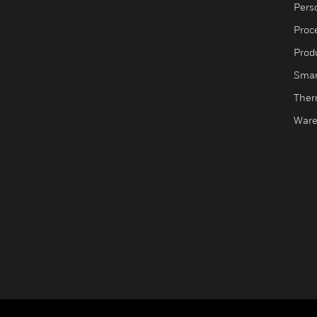
Pers
Proc
Produ
Smar
Ther
Ware