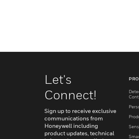
Let's
PRO
Connect!
Dete
Cont
Pers
Sign up to receive exclusive
Produ
communications from
Honeywell including
Sens
product updates, technical
Smar