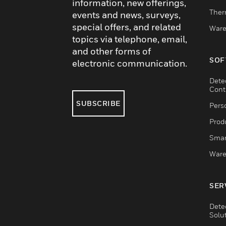
information, new offerings,
Ther
events and news, surveys,
special offers, and related
Ware
topics via telephone, email,
and other forms of
SOF
electronic communication.
Dete
Cont
SUBSCRIBE
Pers
Produ
Smar
Ware
SER
Dete
Solu