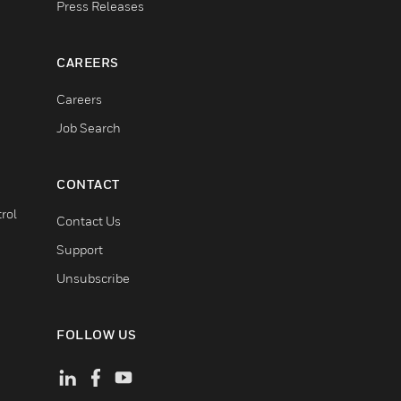
Press Releases
CAREERS
Careers
Job Search
CONTACT
rol
Contact Us
Support
Unsubscribe
FOLLOW US