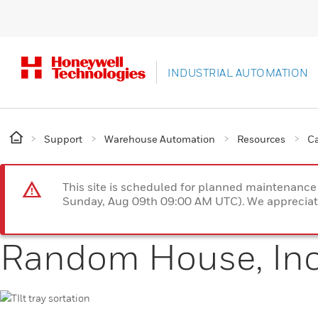
INDUSTRIAL AUTOMATION
Support
Warehouse Automation
Resources
Ca
This site is scheduled for planned maintenan
Sunday, Aug 09th 09:00 AM UTC). We appreciate
Random House, In