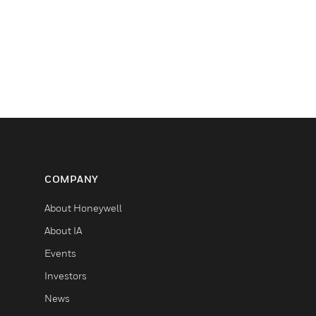
COMPANY
About Honeywell
About IA
Events
Investors
News