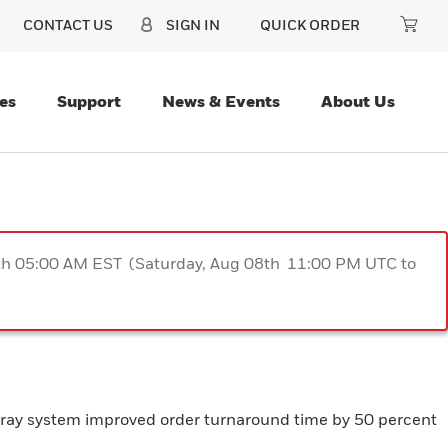
CONTACT US
SIGN IN
QUICK ORDER
es
Support
News & Events
About Us
9th 05:00 AM EST (Saturday, Aug 08th 11:00 PM UTC to
lt-tray system improved order turnaround time by 50 percent