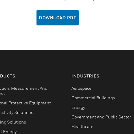
DOWNLOAD PDF
DUCTS
INDUSTRIES
ction, Measurement And
Aerospace
rol
Commercial Buildings
onal Protective Equipment
Energy
ctivity Solutions
Government And Public Sector
ing Solutions
Healthcare
t Energy