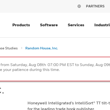
PARTNERS
Products
Software
Services
Industri
se Studies
Random House, Inc.
ce from Saturday, Aug 08th 07:00 PM EST to Sunday, Aug 0
 your patience during this time.
c.
Honeywell Intelligrated’s IntelliSort® TT ti
for the leading trade book publisher.