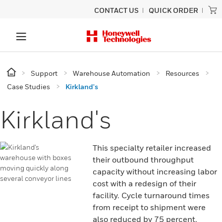
CONTACT US
QUICK ORDER
Support
Warehouse Automation
Resources
Case Studies
Kirkland's
Kirkland's
This specialty retailer increased
their outbound throughput
capacity without increasing labor
cost with a redesign of their
facility. Cycle turnaround times
from receipt to shipment were
also reduced by 75 percent.