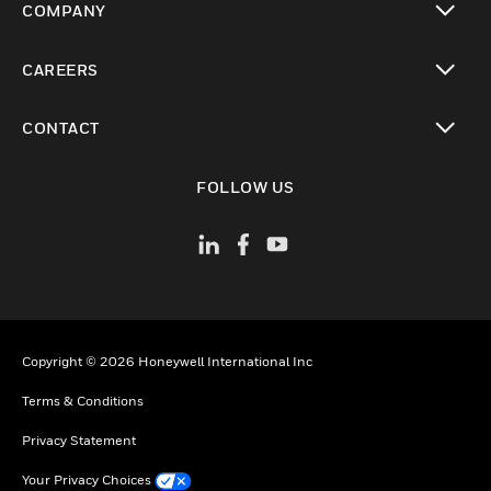
COMPANY
toggle view
CAREERS
toggle view
CONTACT
toggle view
FOLLOW US
Copyright © 2026 Honeywell International Inc
Terms & Conditions
Privacy Statement
Your Privacy Choices