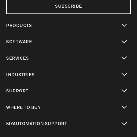
SUBSCRIBE
PRODUCTS
toggle view
SOFTWARE
toggle view
SERVICES
toggle view
INDUSTRIES
toggle view
SUPPORT
toggle view
WHERE TO BUY
toggle view
MYAUTOMATION SUPPORT
toggle view