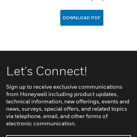
DOWNLOAD PDF
Let's Connect!
Sign up to receive exclusive communications
from Honeywell including product updates,
technical information, new offerings, events and
news, surveys, special offers, and related topics
via telephone, email, and other forms of
electronic communication.