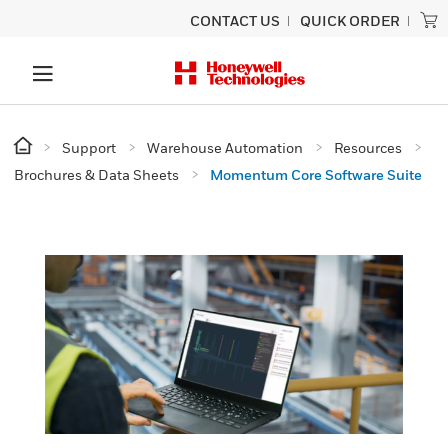
CONTACT US
QUICK ORDER
Support
Warehouse Automation
Resources
Brochures & Data Sheets
Momentum Core Software Suite