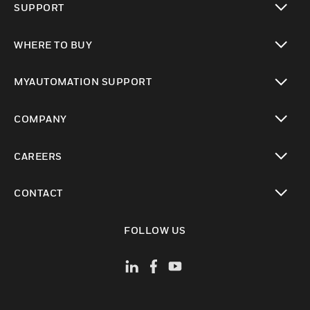
SUPPORT
toggle view
WHERE TO BUY
toggle view
MYAUTOMATION SUPPORT
toggle view
COMPANY
toggle view
CAREERS
toggle view
CONTACT
toggle view
FOLLOW US