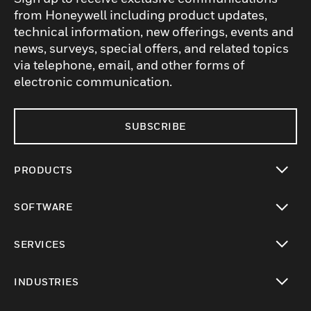
from Honeywell including product updates,
technical information, new offerings, events and
news, surveys, special offers, and related topics
via telephone, email, and other forms of
electronic communication.
SUBSCRIBE
PRODUCTS
toggle view
SOFTWARE
toggle view
SERVICES
toggle view
INDUSTRIES
toggle view