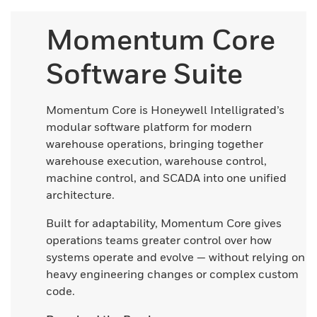
Momentum Core
Software Suite
Momentum Core is Honeywell Intelligrated’s
modular software platform for modern
warehouse operations, bringing together
warehouse execution, warehouse control,
machine control, and SCADA into one unified
architecture.
Built for adaptability, Momentum Core gives
operations teams greater control over how
systems operate and evolve — without relying on
heavy engineering changes or complex custom
code.