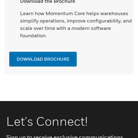
Download the Brochure
Learn how Momentum Core helps warehouses
simplify operations, improve configurability, and
scale over time with a modern software
foundation.
DOWNLOAD BROCHURE
Let's Connect!
Sign up to receive exclusive communications