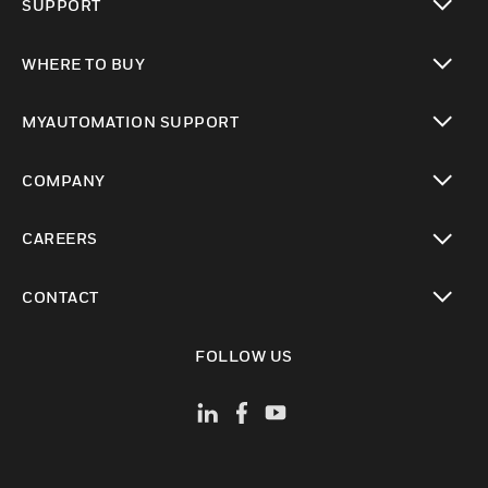
SUPPORT
toggle view
WHERE TO BUY
toggle view
MYAUTOMATION SUPPORT
toggle view
COMPANY
toggle view
CAREERS
toggle view
CONTACT
toggle view
FOLLOW US