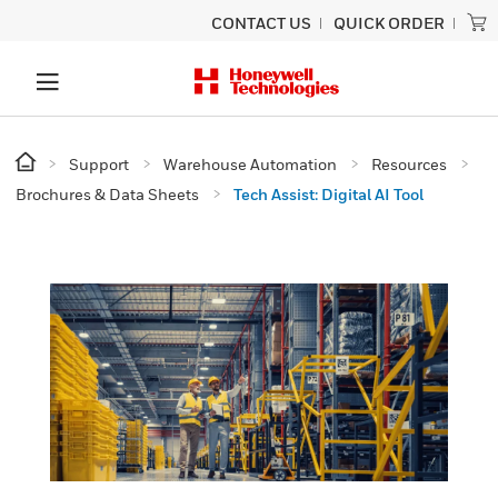
CONTACT US
QUICK ORDER
Support
Warehouse Automation
Resources
Brochures & Data Sheets
Tech Assist: Digital AI Tool