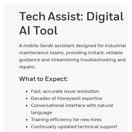
Tech Assist: Digital
AI Tool
A mobile GenAI assistant designed for industrial
maintenance teams, providing instant, reliable
guidance and streamlining troubleshooting and
repairs.
What to Expect:
Fast, accurate issue resolution
Decades of Honeywell expertise
Conversational interface with natural
language
Training efficiency for new hires
Continually updated technical support