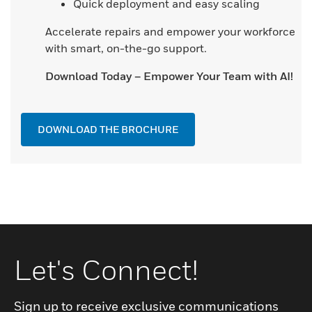
Quick deployment and easy scaling
Accelerate repairs and empower your workforce
with smart, on-the-go support.
Download Today – Empower Your Team with AI!
DOWNLOAD THE BROCHURE
Let's Connect!
Sign up to receive exclusive communications