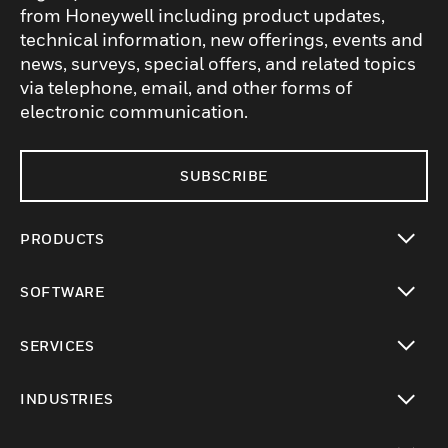
from Honeywell including product updates,
technical information, new offerings, events and
news, surveys, special offers, and related topics
via telephone, email, and other forms of
electronic communication.
SUBSCRIBE
PRODUCTS
toggle view
SOFTWARE
toggle view
SERVICES
toggle view
INDUSTRIES
toggle view