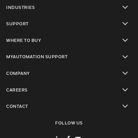
toggle view
INDUSTRIES
toggle view
SUPPORT
toggle view
WHERE TO BUY
toggle view
MYAUTOMATION SUPPORT
toggle view
COMPANY
toggle view
CAREERS
toggle view
CONTACT
toggle view
FOLLOW US