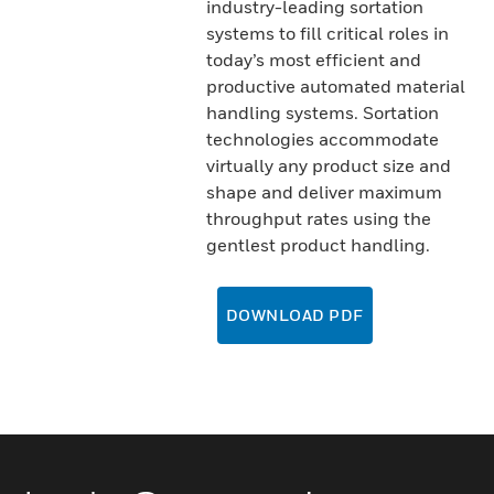
industry-leading sortation
systems to fill critical roles in
today’s most efficient and
productive automated material
handling systems. Sortation
technologies accommodate
virtually any product size and
shape and deliver maximum
throughput rates using the
gentlest product handling.
DOWNLOAD PDF