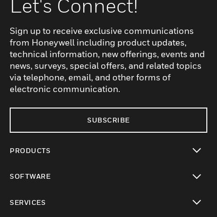
Let's Connect!
Sign up to receive exclusive communications
from Honeywell including product updates,
technical information, new offerings, events and
news, surveys, special offers, and related topics
via telephone, email, and other forms of
electronic communication.
SUBSCRIBE
PRODUCTS
toggle view
SOFTWARE
toggle view
SERVICES