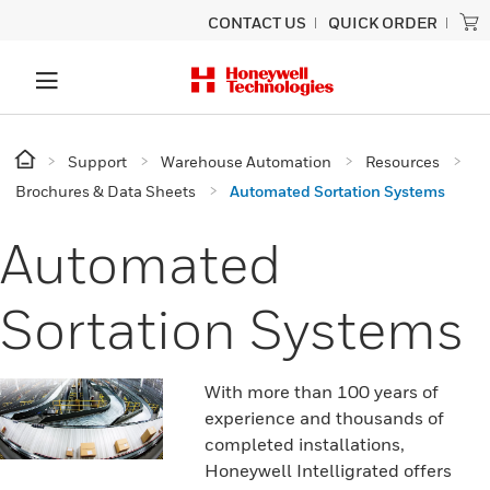
CONTACT US
QUICK ORDER
Support
Warehouse Automation
Resources
Brochures & Data Sheets
Automated Sortation Systems
Automated
Sortation Systems
With more than 100 years of
experience and thousands of
completed installations,
Honeywell Intelligrated offers