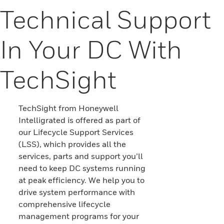
Technical Support
In Your DC With
TechSight
TechSight from Honeywell
Intelligrated is offered as part of
our Lifecycle Support Services
(LSS), which provides all the
services, parts and support you’ll
need to keep DC systems running
at peak efficiency. We help you to
drive system performance with
comprehensive lifecycle
management programs for your