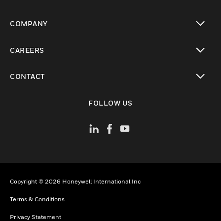
toggle view
COMPANY
toggle view
CAREERS
toggle view
CONTACT
toggle view
FOLLOW US
Copyright © 2026 Honeywell International Inc
Terms & Conditions
Privacy Statement