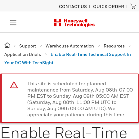
CONTACT US
QUICK ORDER
Support
Warehouse Automation
Resources
Application Briefs
Enable Real-Time Technical Support In
Your DC With TechSight
This site is scheduled for planned
maintenance from Saturday, Aug 08th 07:00
PM EST to Sunday, Aug 09th 05:00 AM EST
(Saturday, Aug 08th 11:00 PM UTC to
Sunday, Aug 09th 09:00 AM UTC). We
appreciate your patience during this time.
Enable Real-Time