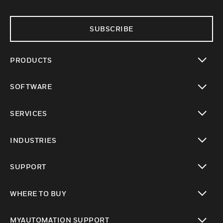
SUBSCRIBE
PRODUCTS
toggle view
SOFTWARE
toggle view
SERVICES
toggle view
INDUSTRIES
toggle view
SUPPORT
toggle view
WHERE TO BUY
toggle view
MYAUTOMATION SUPPORT