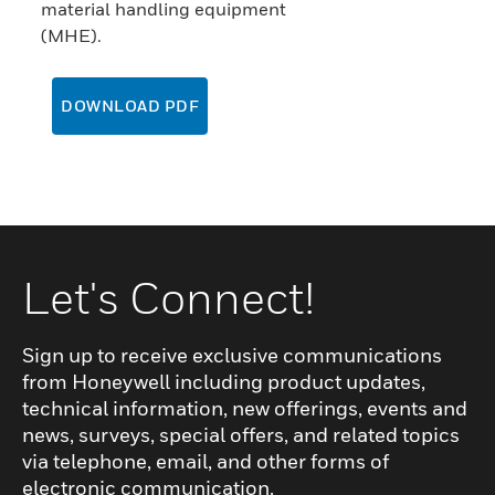
material handling equipment
(MHE).
DOWNLOAD PDF
Let's Connect!
Sign up to receive exclusive communications
from Honeywell including product updates,
technical information, new offerings, events and
news, surveys, special offers, and related topics
via telephone, email, and other forms of
electronic communication.