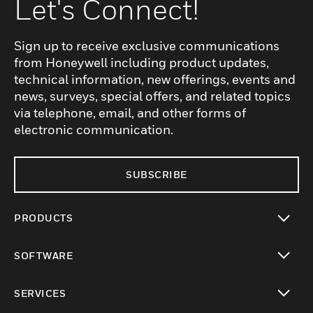
Let's Connect!
Sign up to receive exclusive communications
from Honeywell including product updates,
technical information, new offerings, events and
news, surveys, special offers, and related topics
via telephone, email, and other forms of
electronic communication.
SUBSCRIBE
PRODUCTS
toggle view
SOFTWARE
toggle view
SERVICES