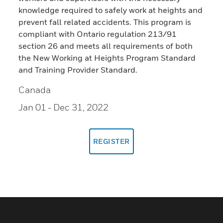
knowledge required to safely work at heights and
prevent fall related accidents. This program is
compliant with Ontario regulation 213/91
section 26 and meets all requirements of both
the New Working at Heights Program Standard
and Training Provider Standard.
Canada
Jan 01
- Dec 31, 2022
REGISTER