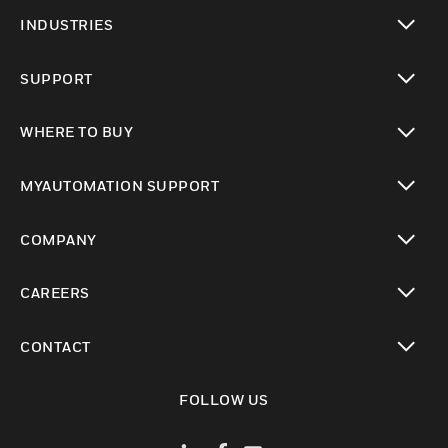
toggle view
INDUSTRIES
toggle view
SUPPORT
toggle view
WHERE TO BUY
toggle view
MYAUTOMATION SUPPORT
toggle view
COMPANY
toggle view
CAREERS
toggle view
CONTACT
toggle view
FOLLOW US