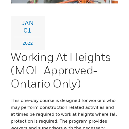
JAN
01
2022
Working At Heights
(MOL Approved-
Ontario Only)
This one-day course is designed for workers who
may perform construction related activities and
at times be required to work at heights where fall
protection is required. The program provides
workers and supervisors with the necessary