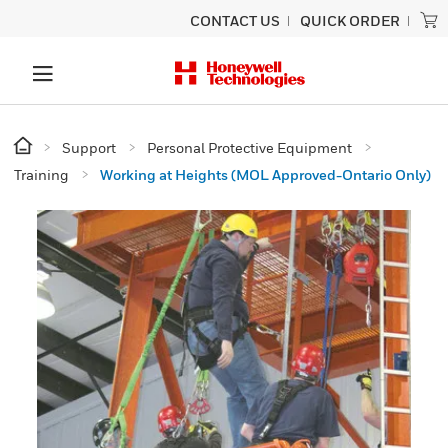
CONTACT US
QUICK ORDER
Support
Personal Protective Equipment
Training
Working at Heights (MOL Approved-Ontario Only)