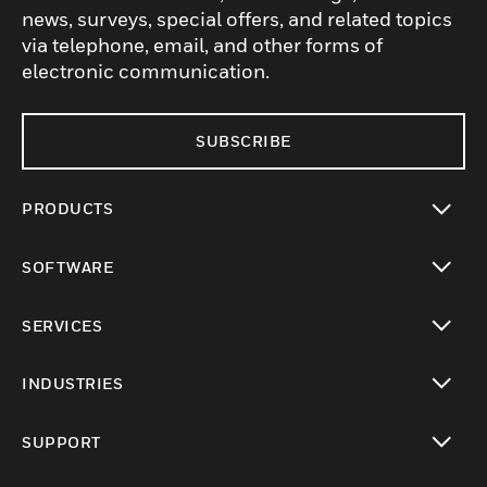
news, surveys, special offers, and related topics
via telephone, email, and other forms of
electronic communication.
SUBSCRIBE
PRODUCTS
toggle view
SOFTWARE
toggle view
SERVICES
toggle view
INDUSTRIES
toggle view
SUPPORT
toggle view