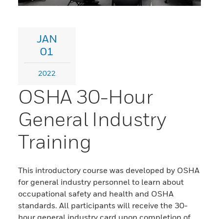
JAN
01
2022
OSHA 30-Hour
General Industry
Training
This introductory course was developed by OSHA
for general industry personnel to learn about
occupational safety and health and OSHA
standards. All participants will receive the 30-
hour general industry card upon completion of