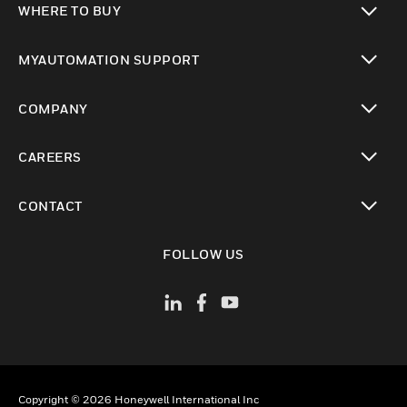
WHERE TO BUY
toggle view
MYAUTOMATION SUPPORT
toggle view
COMPANY
toggle view
CAREERS
toggle view
CONTACT
toggle view
FOLLOW US
Copyright © 2026 Honeywell International Inc