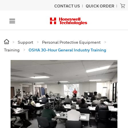
CONTACT US
QUICK ORDER
Support
Personal Protective Equipment
Training
OSHA 30-Hour General Industry Training