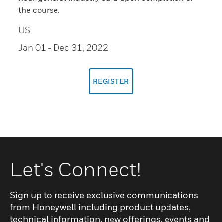
the course.
US
Jan 01
- Dec 31, 2022
REGISTER
Let's Connect!
Sign up to receive exclusive communications
from Honeywell including product updates,
technical information, new offerings, events and