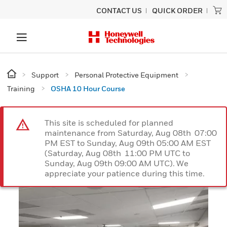
CONTACT US
QUICK ORDER
Support
Personal Protective Equipment
Training
OSHA 10 Hour Course
This site is scheduled for planned
maintenance from Saturday, Aug 08th 07:00
PM EST to Sunday, Aug 09th 05:00 AM EST
(Saturday, Aug 08th 11:00 PM UTC to
Sunday, Aug 09th 09:00 AM UTC). We
appreciate your patience during this time.