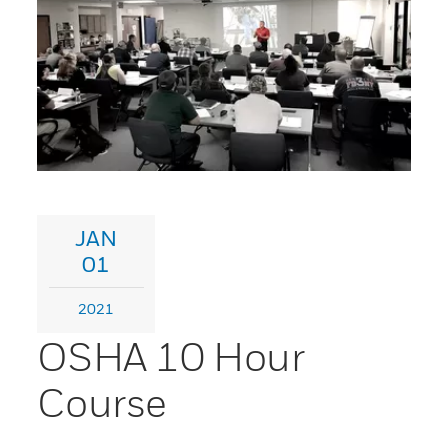
JAN
01
2021
OSHA 10 Hour
Course