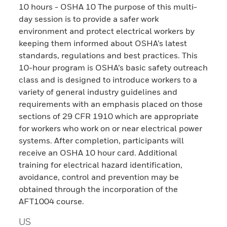
10 hours - OSHA 10 The purpose of this multi-
day session is to provide a safer work
environment and protect electrical workers by
keeping them informed about OSHA’s latest
standards, regulations and best practices. This
10-hour program is OSHA’s basic safety outreach
class and is designed to introduce workers to a
variety of general industry guidelines and
requirements with an emphasis placed on those
sections of 29 CFR 1910 which are appropriate
for workers who work on or near electrical power
systems. After completion, participants will
receive an OSHA 10 hour card. Additional
training for electrical hazard identification,
avoidance, control and prevention may be
obtained through the incorporation of the
AFT1004 course.
US