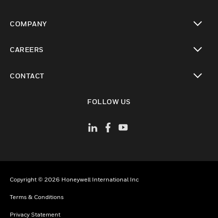
toggle view
COMPANY
toggle view
CAREERS
toggle view
CONTACT
toggle view
FOLLOW US
Copyright © 2026 Honeywell International Inc
Terms & Conditions
Privacy Statement