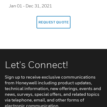
Jan 01
- Dec 31, 2021
REQUEST QUOTE
Let's Connect!
Sign up to receive exclusive communications
from Honeywell including product updates,
technical information, new offerings, events and
news, surveys, special offers, and related topics
via telephone, email, and other forms of
electronic communication.