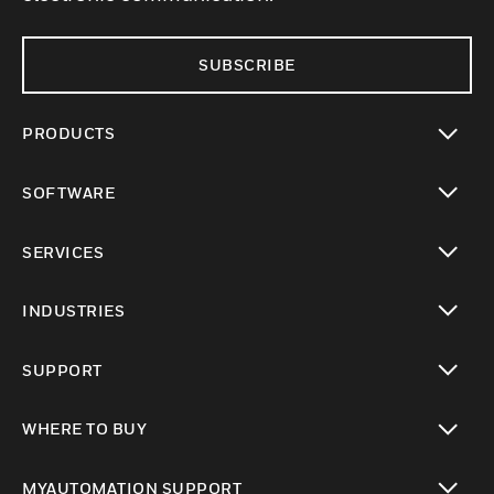
SUBSCRIBE
PRODUCTS
toggle view
SOFTWARE
toggle view
SERVICES
toggle view
INDUSTRIES
toggle view
SUPPORT
toggle view
WHERE TO BUY
toggle view
MYAUTOMATION SUPPORT