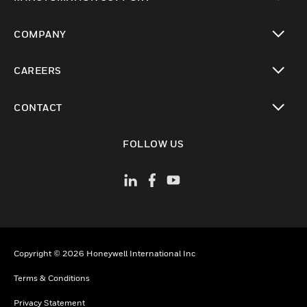
toggle view
COMPANY
toggle view
CAREERS
toggle view
CONTACT
toggle view
FOLLOW US
Copyright © 2026 Honeywell International Inc
Terms & Conditions
Privacy Statement