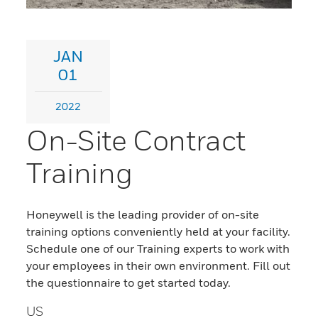
JAN
01
2022
On-Site Contract
Training
Honeywell is the leading provider of on-site
training options conveniently held at your facility.
Schedule one of our Training experts to work with
your employees in their own environment. Fill out
the questionnaire to get started today.
US