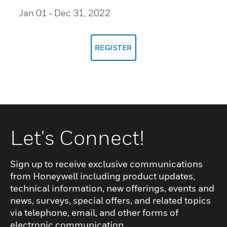
Jan 01
- Dec 31, 2022
REGISTER
Let's Connect!
Sign up to receive exclusive communications
from Honeywell including product updates,
technical information, new offerings, events and
news, surveys, special offers, and related topics
via telephone, email, and other forms of
electronic communication.