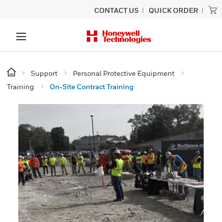
CONTACT US
QUICK ORDER
Support
Personal Protective Equipment
Training
On-Site Contract Training