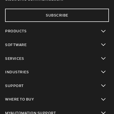
SUBSCRIBE
PRODUCTS
toggle view
SOFTWARE
toggle view
SERVICES
toggle view
INDUSTRIES
toggle view
SUPPORT
toggle view
WHERE TO BUY
toggle view
MYAUTOMATION SUPPORT