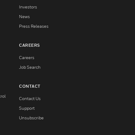
Investors
News
Press Releases
CAREERS
Careers
Job Search
CONTACT
rol
Contact Us
Support
Unsubscribe