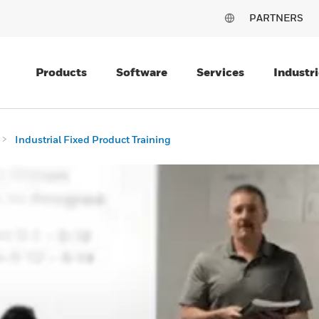
PARTNERS
Products
Software
Services
Industri
Industrial Fixed Product Training