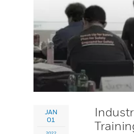
Industr
JAN
01
Trainin
2022