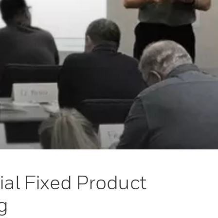
ial Fixed Product
g