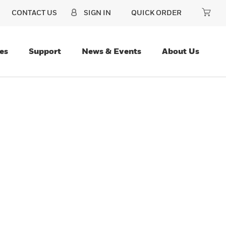
CONTACT US
SIGN IN
QUICK ORDER
es
Support
News & Events
About Us