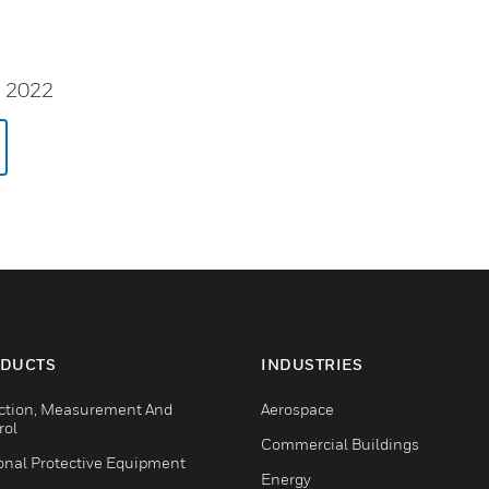
, 2022
DUCTS
INDUSTRIES
ction, Measurement And
Aerospace
rol
Commercial Buildings
onal Protective Equipment
Energy