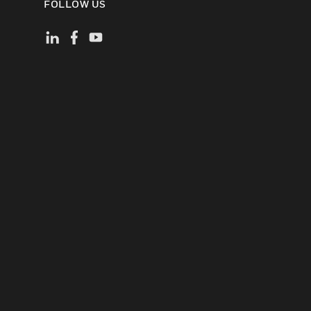
FOLLOW US