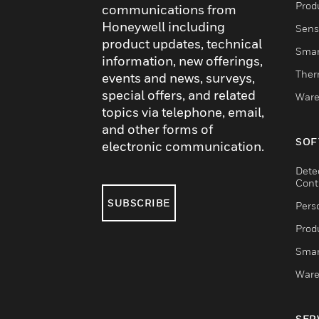
Produ
communications from
Honeywell including
Sens
product updates, technical
Smar
information, new offerings,
Ther
events and news, surveys,
special offers, and related
Ware
topics via telephone, email,
and other forms of
SOF
electronic communication.
Dete
Cont
SUBSCRIBE
Pers
Produ
Smar
Ware
SER