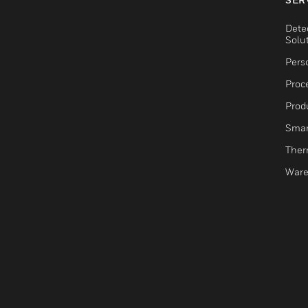
Dete
Solu
Pers
Proc
Produ
Smar
Ther
Ware