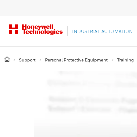
INDUSTRIAL AUTOMATION
Support
Personal Protective Equipment
Training