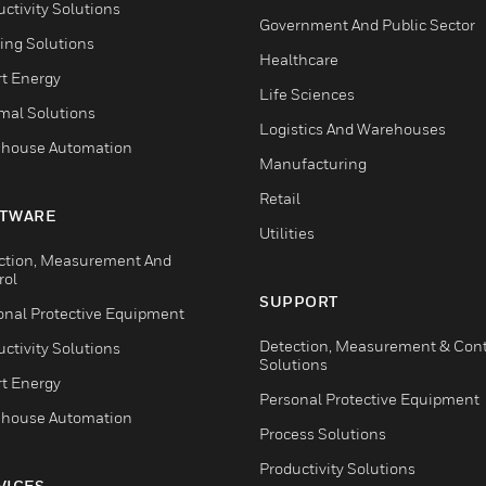
ctivity Solutions
Government And Public Sector
ing Solutions
Healthcare
t Energy
Life Sciences
mal Solutions
Logistics And Warehouses
house Automation
Manufacturing
Retail
TWARE
Utilities
ction, Measurement And
rol
SUPPORT
onal Protective Equipment
Detection, Measurement & Cont
ctivity Solutions
Solutions
t Energy
Personal Protective Equipment
house Automation
Process Solutions
Productivity Solutions
VICES