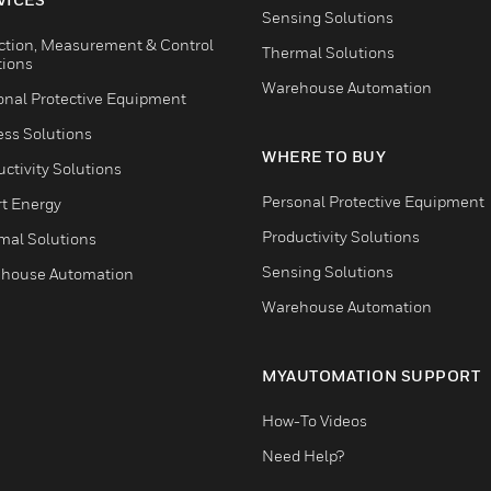
Sensing Solutions
ction, Measurement & Control
Thermal Solutions
tions
Warehouse Automation
onal Protective Equipment
ess Solutions
WHERE TO BUY
ctivity Solutions
Personal Protective Equipment
t Energy
Productivity Solutions
mal Solutions
Sensing Solutions
house Automation
Warehouse Automation
MYAUTOMATION SUPPORT
How-To Videos
Need Help?