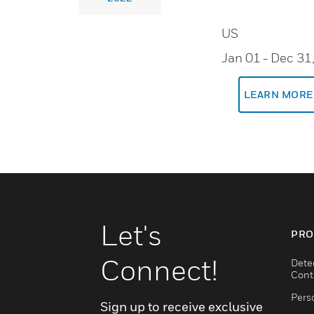
US
Jan 01
- Dec 31
LEARN MORE
Let's
PRO
Connect!
Dete
Cont
Pers
Sign up to receive exclusive