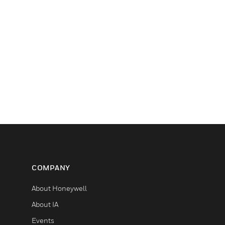
COMPANY
About Honeywell
About IA
Events