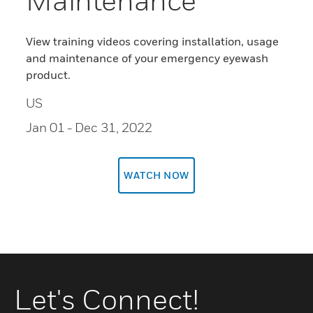
View training videos covering installation, usage
and maintenance of your emergency eyewash
product.
US
Jan 01
- Dec 31, 2022
WATCH NOW
Let's Connect!