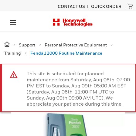
CONTACT US
QUICK ORDER
Support
Personal Protective Equipment
Training
Fendall 2000 Routine Maintenance
This site is scheduled for planned
maintenance from Saturday, Aug 08th 07:00
PM EST to Sunday, Aug 09th 05:00 AM EST
(Saturday, Aug 08th 11:00 PM UTC to
Sunday, Aug 09th 09:00 AM UTC). We
appreciate your patience during this time.