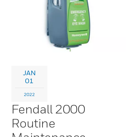
JAN
01
2022
Fendall 2000
Routine
Maintenance