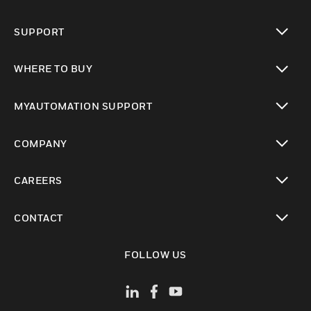
toggle view
SUPPORT
toggle view
WHERE TO BUY
toggle view
MYAUTOMATION SUPPORT
toggle view
COMPANY
toggle view
CAREERS
toggle view
CONTACT
toggle view
FOLLOW US