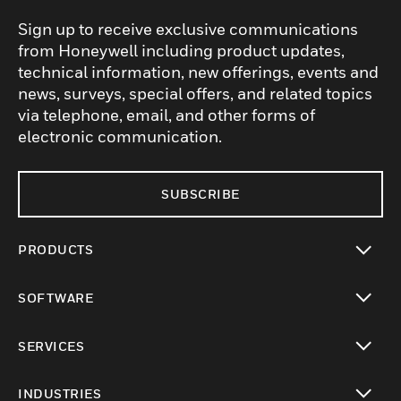
Sign up to receive exclusive communications
from Honeywell including product updates,
technical information, new offerings, events and
news, surveys, special offers, and related topics
via telephone, email, and other forms of
electronic communication.
SUBSCRIBE
PRODUCTS
toggle view
SOFTWARE
toggle view
SERVICES
toggle view
INDUSTRIES