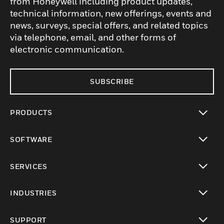
from Honeywell including product updates,
technical information, new offerings, events and
news, surveys, special offers, and related topics
via telephone, email, and other forms of
electronic communication.
SUBSCRIBE
PRODUCTS
toggle view
SOFTWARE
toggle view
SERVICES
toggle view
INDUSTRIES
toggle view
SUPPORT