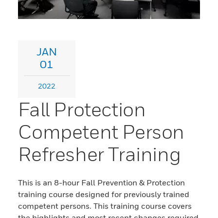
JAN
01
2022
Fall Protection
Competent Person
Refresher Training
This is an 8-hour Fall Prevention & Protection
training course designed for previously trained
competent persons. This training course covers
the highlights and most recent changes required