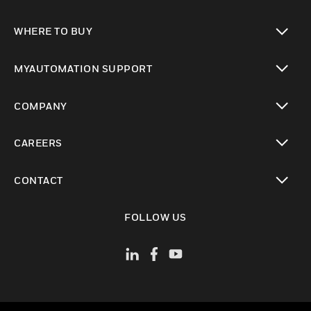
toggle view
WHERE TO BUY
toggle view
MYAUTOMATION SUPPORT
toggle view
COMPANY
toggle view
CAREERS
toggle view
CONTACT
toggle view
FOLLOW US