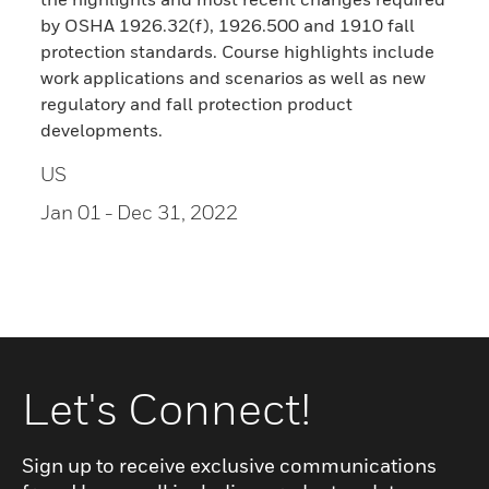
by OSHA 1926.32(f), 1926.500 and 1910 fall
protection standards. Course highlights include
work applications and scenarios as well as new
regulatory and fall protection product
developments.
US
Jan 01
- Dec 31, 2022
Let's Connect!
Sign up to receive exclusive communications