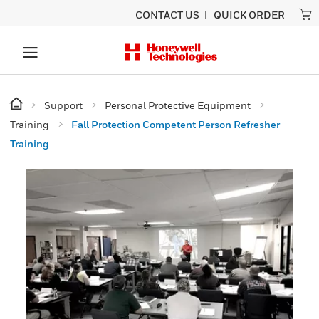
CONTACT US
QUICK ORDER
Support
Personal Protective Equipment
Training
Fall Protection Competent Person Refresher
Training