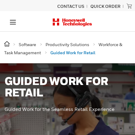
CONTACT US
QUICK ORDER
Software
Productivity Solutions
Workforce &
Task Management
Guided Work for Retail
GUIDED WORK FOR
RETAIL
Guided Work for the Seamless Retail Experience