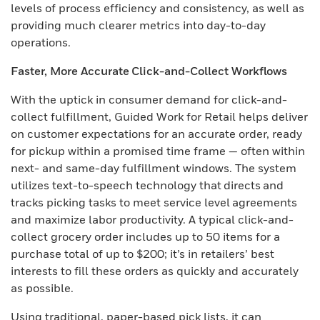
levels of process efficiency and consistency, as well as
providing much clearer metrics into day-to-day
operations.
Faster, More Accurate Click-and-Collect Workflows
With the uptick in consumer demand for click-and-
collect fulfillment, Guided Work for Retail helps deliver
on customer expectations for an accurate order, ready
for pickup within a promised time frame — often within
next- and same-day fulfillment windows. The system
utilizes text-to-speech technology that directs and
tracks picking tasks to meet service level agreements
and maximize labor productivity. A typical click-and-
collect grocery order includes up to 50 items for a
purchase total of up to $200; it’s in retailers’ best
interests to fill these orders as quickly and accurately
as possible.
Using traditional, paper-based pick lists, it can