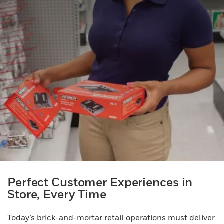
Perfect Customer Experiences in
Store, Every Time
Today’s brick-and-mortar retail operations must deliver