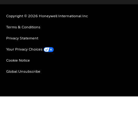
Copyright © 2026 Honeywell International Inc
Terms & Conditions
Privacy Statement
Your Privacy Choices
Cookie Notice
Global Unsubscribe