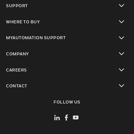
toggle view
SUPPORT
toggle view
WHERE TO BUY
toggle view
MYAUTOMATION SUPPORT
toggle view
COMPANY
toggle view
CAREERS
toggle view
CONTACT
toggle view
FOLLOW US