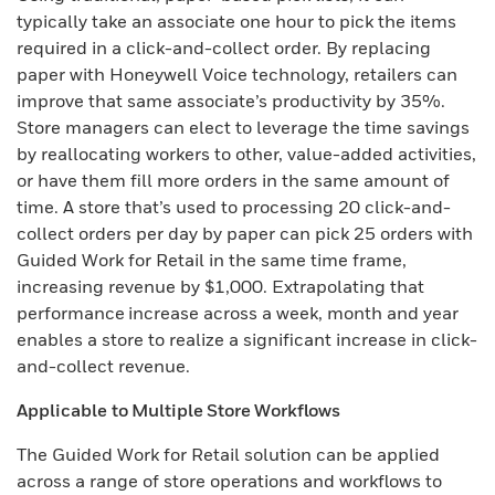
typically take an associate one hour to pick the items
required in a click-and-collect order. By replacing
paper with Honeywell Voice technology, retailers can
improve that same associate’s productivity by 35%.
Store managers can elect to leverage the time savings
by reallocating workers to other, value-added activities,
or have them fill more orders in the same amount of
time. A store that’s used to processing 20 click-and-
collect orders per day by paper can pick 25 orders with
Guided Work for Retail in the same time frame,
increasing revenue by $1,000. Extrapolating that
performance increase across a week, month and year
enables a store to realize a significant increase in click-
and-collect revenue.
Applicable to Multiple Store Workflows
The Guided Work for Retail solution can be applied
across a range of store operations and workflows to