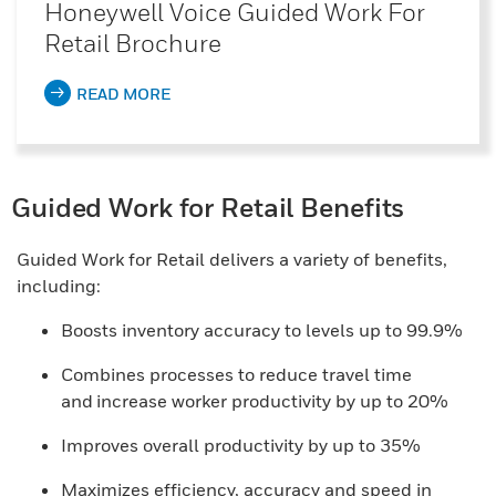
Honeywell Voice Guided Work For
Retail Brochure
READ MORE
Guided Work for Retail Benefits
Guided Work for Retail delivers a variety of benefits,
including:
Boosts inventory accuracy to levels up to 99.9%
Combines processes to reduce travel time
and increase worker productivity by up to 20%
Improves overall productivity by up to 35%
Maximizes efficiency, accuracy and speed in