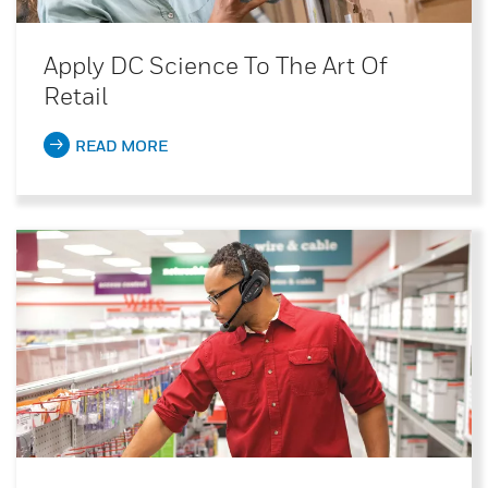
Apply DC Science To The Art Of
Retail
READ MORE