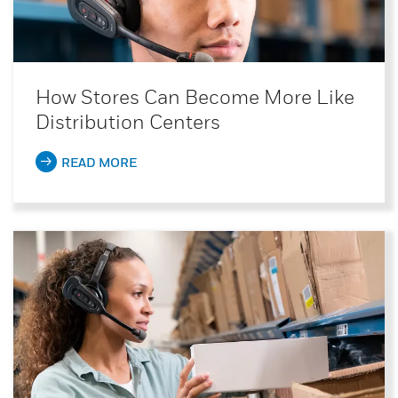
How Stores Can Become More Like
Distribution Centers
READ MORE