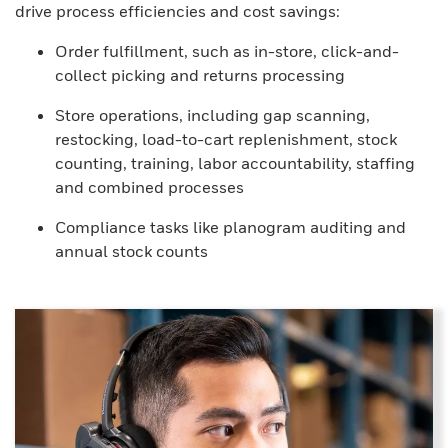
drive process efficiencies and cost savings:
Order fulfillment, such as in-store, click-and-
collect picking and returns processing
Store operations, including gap scanning,
restocking, load-to-cart replenishment, stock
counting, training, labor accountability, staffing
and combined processes
Compliance tasks like planogram auditing and
annual stock counts