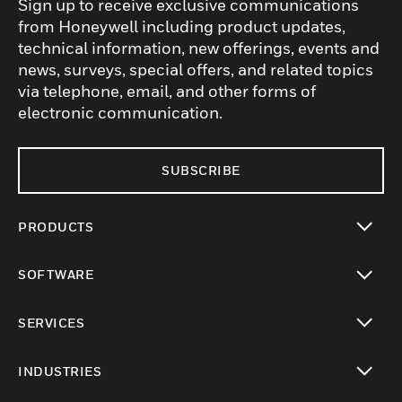
Sign up to receive exclusive communications
from Honeywell including product updates,
technical information, new offerings, events and
news, surveys, special offers, and related topics
via telephone, email, and other forms of
electronic communication.
SUBSCRIBE
PRODUCTS
toggle view
SOFTWARE
toggle view
SERVICES
toggle view
INDUSTRIES