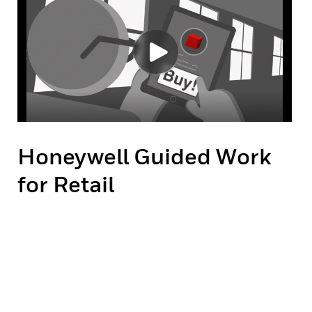
Honeywell Guided Work
for Retail