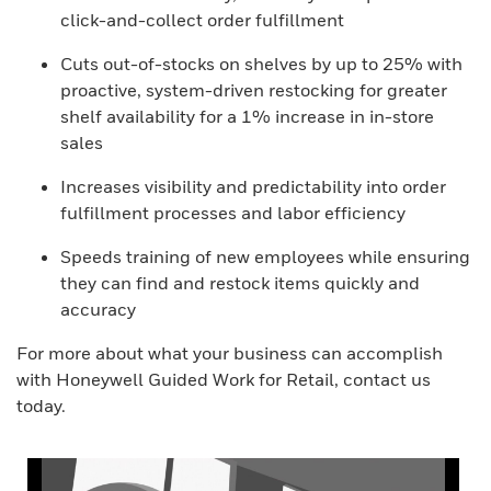
click-and-collect order fulfillment
Cuts out-of-stocks on shelves by up to 25% with
proactive, system-driven restocking for greater
shelf availability for a 1% increase in in-store
sales
Increases visibility and predictability into order
fulfillment processes and labor efficiency
Speeds training of new employees while ensuring
they can find and restock items quickly and
accuracy
For more about what your business can accomplish
with Honeywell Guided Work for Retail, contact us
today.