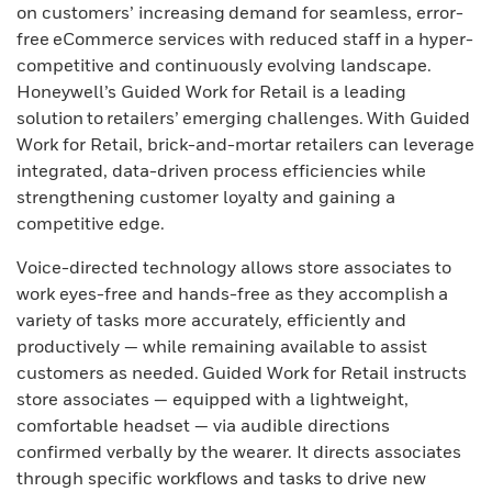
on customers’ increasing demand for seamless, error-
free eCommerce services with reduced staff in a hyper-
competitive and continuously evolving landscape.
Honeywell’s Guided Work for Retail is a leading
solution to retailers’ emerging challenges. With Guided
Work for Retail, brick-and-mortar retailers can leverage
integrated, data-driven process efficiencies while
strengthening customer loyalty and gaining a
competitive edge.
Voice-directed technology allows store associates to
work eyes-free and hands-free as they accomplish a
variety of tasks more accurately, efficiently and
productively — while remaining available to assist
customers as needed. Guided Work for Retail instructs
store associates — equipped with a lightweight,
comfortable headset — via audible directions
confirmed verbally by the wearer. It directs associates
through specific workflows and tasks to drive new