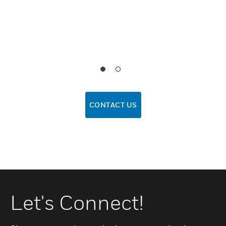
CONTACT US
Let's Connect!