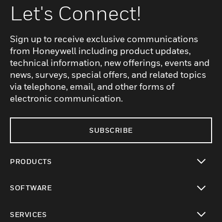
Let's Connect!
Sign up to receive exclusive communications
from Honeywell including product updates,
technical information, new offerings, events and
news, surveys, special offers, and related topics
via telephone, email, and other forms of
electronic communication.
SUBSCRIBE
PRODUCTS
toggle view
SOFTWARE
toggle view
SERVICES