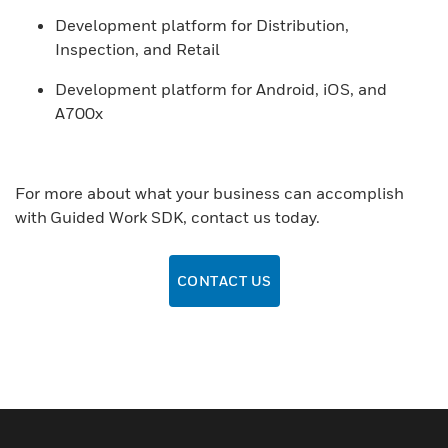
Development platform for Distribution,
Inspection, and Retail
Development platform for Android, iOS, and
A700x
For more about what your business can accomplish
with Guided Work SDK, contact us today.
CONTACT US