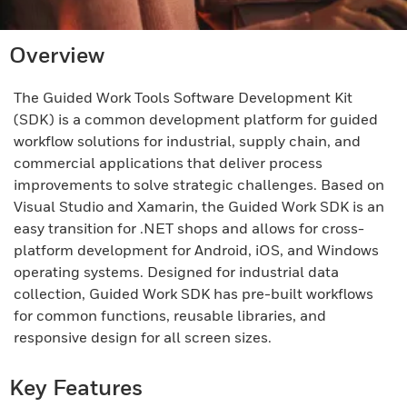
Overview
The Guided Work Tools Software Development Kit
(SDK) is a common development platform for guided
workflow solutions for industrial, supply chain, and
commercial applications that deliver process
improvements to solve strategic challenges. Based on
Visual Studio and Xamarin, the Guided Work SDK is an
easy transition for .NET shops and allows for cross-
platform development for Android, iOS, and Windows
operating systems. Designed for industrial data
collection, Guided Work SDK has pre-built workflows
for common functions, reusable libraries, and
responsive design for all screen sizes.
Key Features