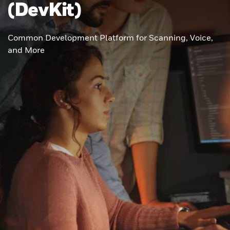
(DevKit)
Common Development Platform for Scanning, Voice,
and More