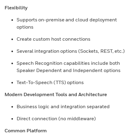
Flexibility
Supports on-premise and cloud deployment
options
Create custom host connections​
Several integration options (Sockets, REST, etc.)​
Speech Recognition capabilities include both
Speaker Dependent and Independent options​
Text-To-Speech (TTS) options
Modern Development Tools and Architecture
Business logic and integration separated
Direct connection (no middleware)
Common Platform