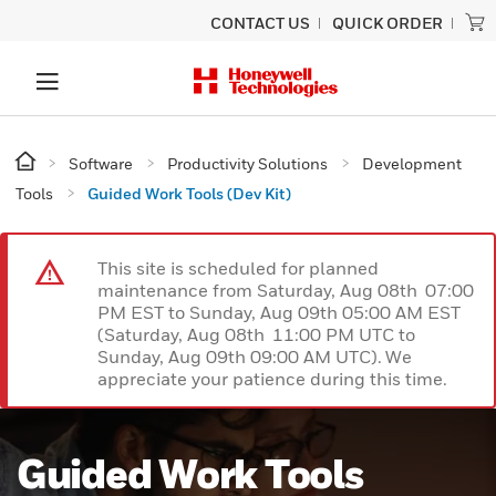
CONTACT US
QUICK ORDER
Software
Productivity Solutions
Development
Tools
Guided Work Tools (Dev Kit)
This site is scheduled for planned
maintenance from Saturday, Aug 08th 07:00
PM EST to Sunday, Aug 09th 05:00 AM EST
(Saturday, Aug 08th 11:00 PM UTC to
Sunday, Aug 09th 09:00 AM UTC). We
appreciate your patience during this time.
Guided Work Tools