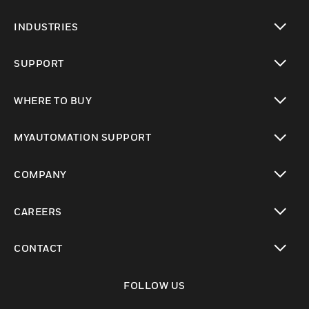
toggle view
INDUSTRIES
toggle view
SUPPORT
toggle view
WHERE TO BUY
toggle view
MYAUTOMATION SUPPORT
toggle view
COMPANY
toggle view
CAREERS
toggle view
CONTACT
toggle view
FOLLOW US