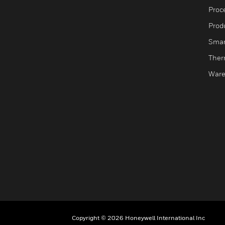
Proc
Produ
Smar
Ther
Ware
Copyright © 2026 Honeywell International Inc