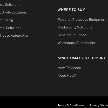
ess Solutions
WHERE TO BUY
ctivity Solutions
Personal Protective Equipment
t Energy
Productivity Solutions
mal Solutions
Sensing Solutions
house Automation
Warehouse Automation
MYAUTOMATION SUPPORT
How-To Videos
Need Help?
Terms & Conditions
Privacy Stat