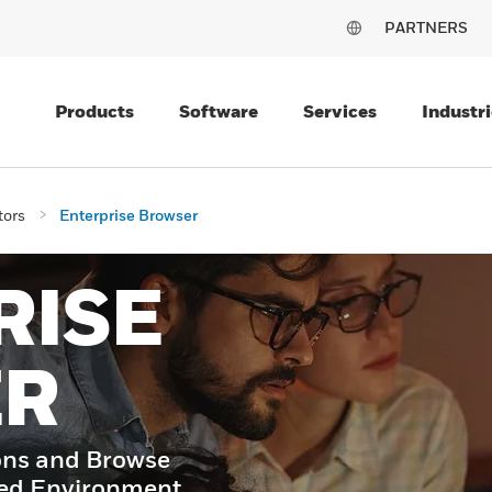
PARTNERS
Products
Software
Services
Industri
tors
Enterprise Browser
RISE
ER
ons and Browse
led Environment