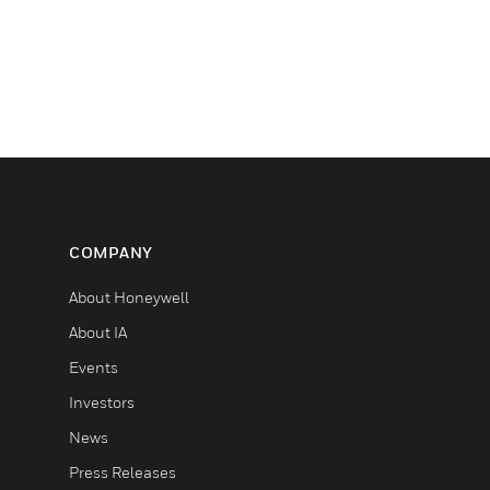
COMPANY
About Honeywell
About IA
Events
Investors
News
Press Releases