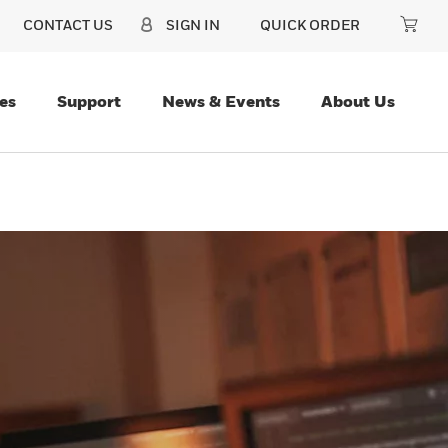
CONTACT US
SIGN IN
QUICK ORDER
es
Support
News & Events
About Us