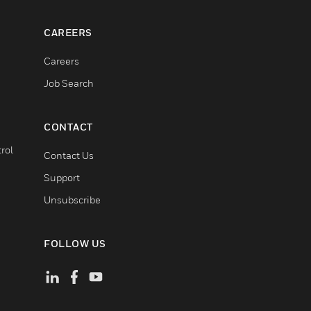
CAREERS
Careers
Job Search
CONTACT
rol
Contact Us
Support
Unsubscribe
FOLLOW US