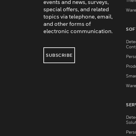
Ther
events and news, surveys,
special offers, and related
Ware
topics via telephone, email,
and other forms of
SOF
electronic communication.
Dete
Cont
SUBSCRIBE
Pers
Produ
Smar
Ware
SER
Dete
Solu
Pers