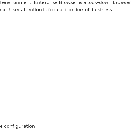
d environment. Enterprise Browser is a lock-down browser
nce. User attention is focused on line-of-business
e configuration