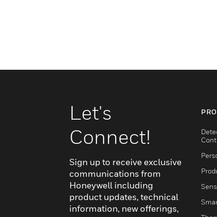
Let's
PRO
Connect!
Dete
Cont
Pers
Sign up to receive exclusive
Produ
communications from
Honeywell including
Sens
product updates, technical
Smar
information, new offerings,