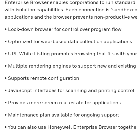
Enterprise Browser enables corporations to run standard
with isolation capabilities. Each connection is “sandboxed
applications and the browser prevents non-productive we
• Lock-down browser for control over program flow
• Optimized for web-based data collection applications
• URL White Listing promotes browsing that fits with you
• Multiple rendering engines to support new and existing
• Supports remote configuration
• JavaScript interfaces for scanning and printing control
• Provides more screen real estate for applications
• Maintenance plan available for ongoing support
• You can also use Honeywell Enterprise Browser togethe