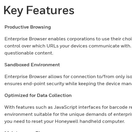
Key Features
Productive Browsing
Enterprise Browser enables corporations to use their cho
control over which URLs your devices communicate with. En
questionable content.
Sandboxed Environment
Enterprise Browser allows for connection to/from only is
ensures end-point security while keeping the device man
Optimized for Data Collection
With features such as JavaScript interfaces for barcode re
environment suitable for the unique demands of enterprise
you need to reset your Honeywell handheld computer.