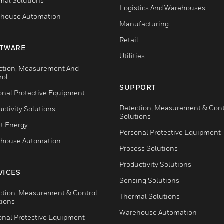
mal Solutions
Logistics And Warehouses
house Automation
Manufacturing
Retail
TWARE
Utilities
ction, Measurement And
rol
SUPPORT
onal Protective Equipment
Detection, Measurement & Cont
ctivity Solutions
Solutions
t Energy
Personal Protective Equipment
house Automation
Process Solutions
Productivity Solutions
VICES
Sensing Solutions
ction, Measurement & Control
Thermal Solutions
tions
Warehouse Automation
onal Protective Equipment