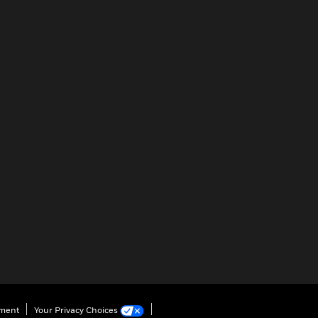
ement
Your Privacy Choices