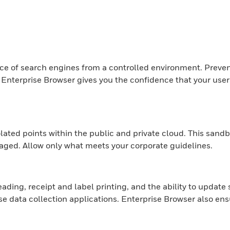
ice of search engines from a controlled environment. Preven
terprise Browser gives you the confidence that your users w
olated points within the public and private cloud. This sa
aged. Allow only what meets your corporate guidelines.
ading, receipt and label printing, and the ability to update
 data collection applications. Enterprise Browser also ensu