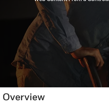
Overview