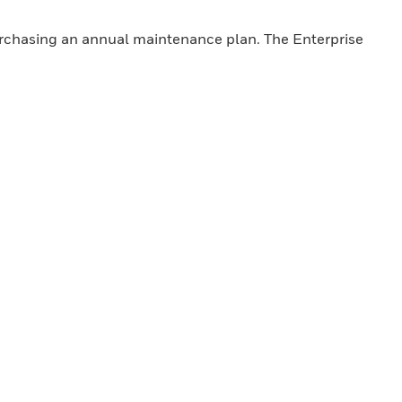
purchasing an annual maintenance plan. The Enterprise