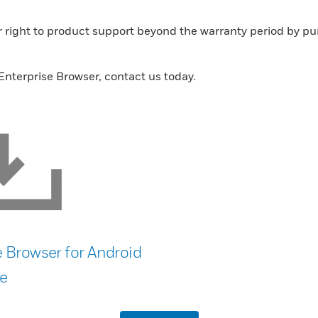
ur right to product support beyond the warranty period by 
nterprise Browser, contact us today.
e Browser for Android
e