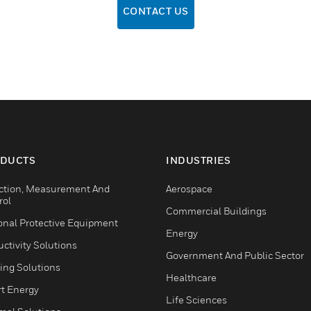
CONTACT US
DUCTS
INDUSTRIES
ction, Measurement And
Aerospace
rol
Commercial Buildings
onal Protective Equipment
Energy
ctivity Solutions
Government And Public Sector
ing Solutions
Healthcare
t Energy
Life Sciences