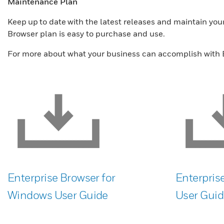
Maintenance Plan
Keep up to date with the latest releases and maintain yo
Browser plan is easy to purchase and use.
For more about what your business can accomplish with E
Enterprise Browser for
Enterpris
Windows User Guide
User Guid