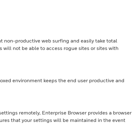
t non-productive web surfing and easily take total
ill not be able to access rogue sites or sites with
ndboxed environment keeps the end user productive and
 settings remotely, Enterprise Browser provides a browser
res that your settings will be maintained in the event