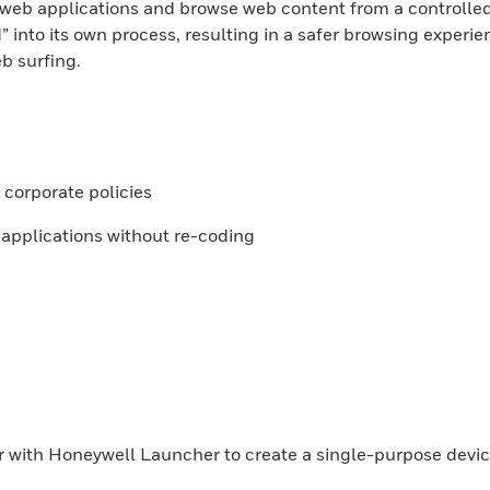
 web applications and browse web content from a controlle
” into its own process, resulting in a safer browsing experie
b surfing.
r corporate policies
 applications without re-coding
r with Honeywell Launcher to create a single-purpose devic