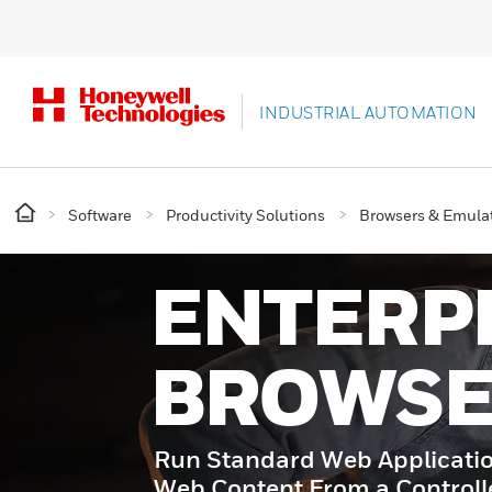
INDUSTRIAL AUTOMATION
Software
Productivity Solutions
Browsers & Emula
ENTERP
BROWS
Run Standard Web Applicati
Web Content From a Control