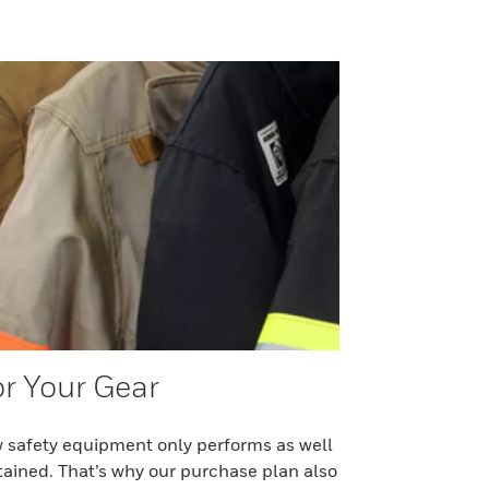
or Your Gear
 safety equipment only performs as well
ntained. That’s why our purchase plan also