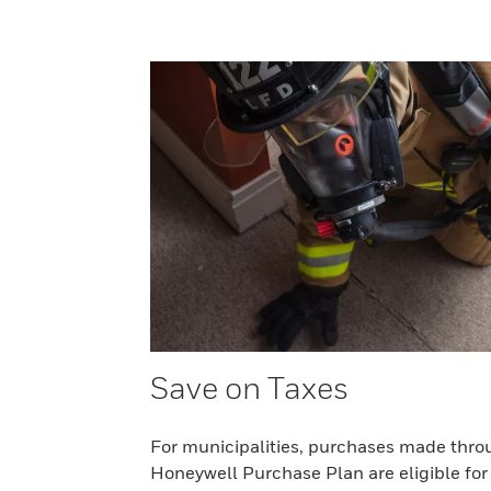
Save on Taxes
For municipalities, purchases made thro
Honeywell Purchase Plan are eligible for 