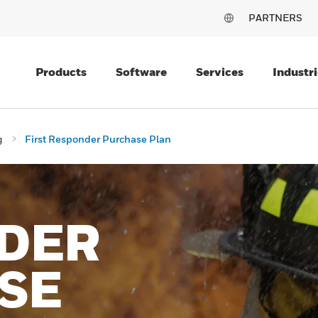
PARTNERS
Products
Software
Services
Industri
g
First Responder Purchase Plan
DER
SE