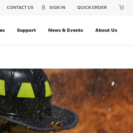
CONTACT US
SIGN IN
QUICK ORDER
es
Support
News & Events
About Us