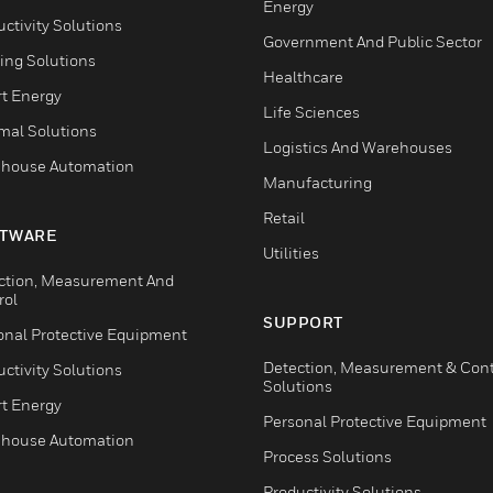
Energy
ctivity Solutions
Government And Public Sector
ing Solutions
Healthcare
t Energy
Life Sciences
mal Solutions
Logistics And Warehouses
house Automation
Manufacturing
Retail
TWARE
Utilities
ction, Measurement And
rol
SUPPORT
onal Protective Equipment
Detection, Measurement & Cont
ctivity Solutions
Solutions
t Energy
Personal Protective Equipment
house Automation
Process Solutions
Productivity Solutions