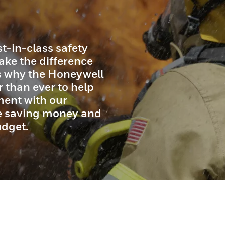
t-in-class safety
ake the difference
’s why the Honeywell
 than ever to help
ment with our
le saving money and
udget.