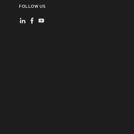
FOLLOW US