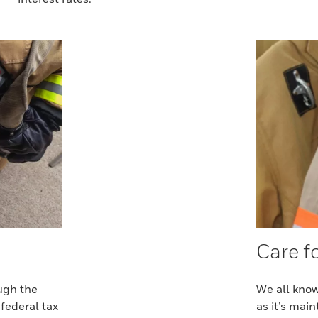
Care f
ugh the
We all know
federal tax
as it’s mai