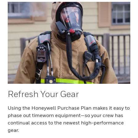
Refresh Your Gear
Using the Honeywell Purchase Plan makes it easy to
phase out timeworn equipment—so your crew has
continual access to the newest high-performance
gear.