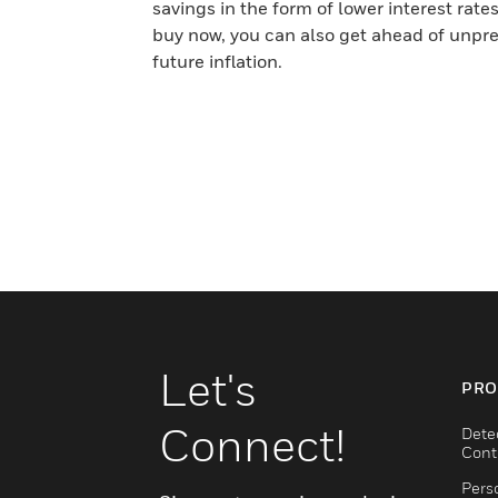
savings in the form of lower interest rates
buy now, you can also get ahead of unpr
future inflation.
Let's
PRO
Connect!
Dete
Cont
Pers