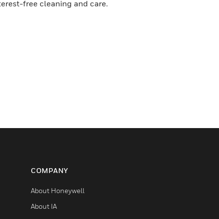
terest-free cleaning and care.
COMPANY
About Honeywell
About IA