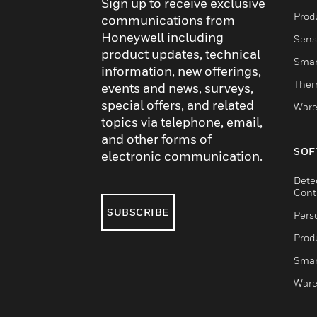
Sign up to receive exclusive
Produ
communications from
Honeywell including
Sens
product updates, technical
Smar
information, new offerings,
Ther
events and news, surveys,
special offers, and related
Ware
topics via telephone, email,
and other forms of
SOF
electronic communication.
Dete
Cont
SUBSCRIBE
Pers
Produ
Smar
Ware