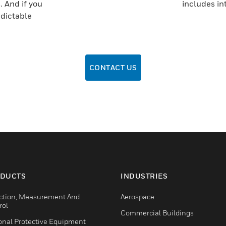
. And if you
includes in
edictable
CONTACT US
DUCTS
INDUSTRIES
ction, Measurement And
Aerospace
rol
Commercial Buildings
onal Protective Equipment