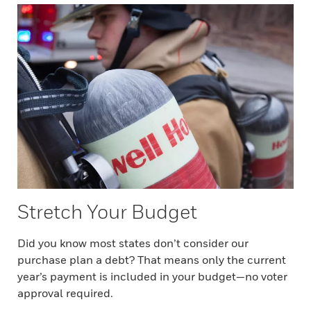
Stretch Your Budget
Did you know most states don’t consider our
purchase plan a debt? That means only the current
year’s payment is included in your budget—no voter
approval required.