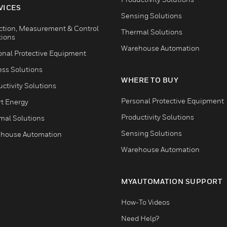
VICES
Sensing Solutions
ction, Measurement & Control
Thermal Solutions
tions
Warehouse Automation
onal Protective Equipment
ess Solutions
WHERE TO BUY
ctivity Solutions
Personal Protective Equipment
t Energy
Productivity Solutions
mal Solutions
Sensing Solutions
house Automation
Warehouse Automation
MYAUTOMATION SUPPORT
How-To Videos
Need Help?