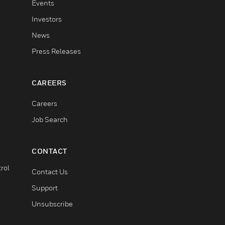
Events
Investors
News
Press Releases
CAREERS
Careers
Job Search
CONTACT
rol
Contact Us
Support
Unsubscribe