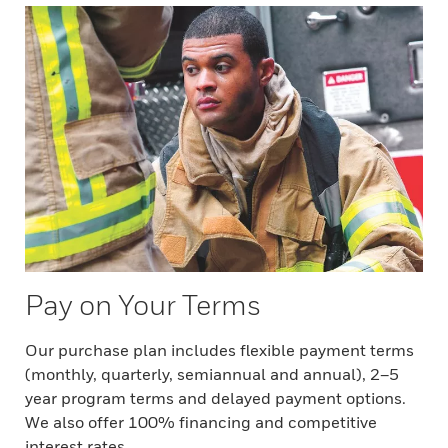
Pay on Your Terms
Our purchase plan includes flexible payment terms
(monthly, quarterly, semiannual and annual), 2–5
year program terms and delayed payment options.
We also offer 100% financing and competitive
interest rates.