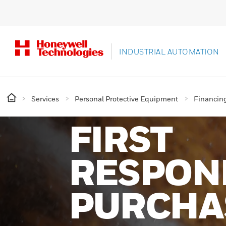
INDUSTRIAL AUTOMATION
Services
Personal Protective Equipment
Financin
FIRST
RESPON
PURCHA