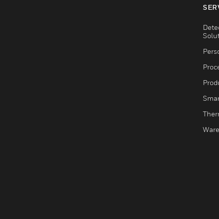
SER
Dete
Solu
Pers
Proc
Produ
Smar
Ther
Ware