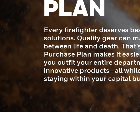
PLAN
Every firefighter deserves bes
solutions. Quality gear can m
between life and death. That
Purchase Plan makes it easier
you outfit your entire depart
innovative products—all whi
staying within your capital b