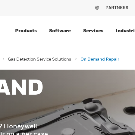
PARTNERS
Products
Software
Services
Industri
Gas Detection Service Solutions
On Demand Repair
AND
t? Honeywell
ir on a per case