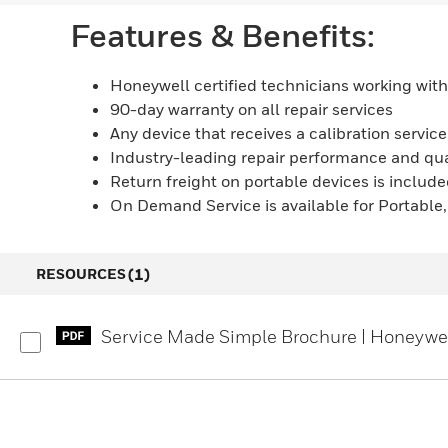
Features & Benefits:
Honeywell certified technicians working with
90-day warranty on all repair services
Any device that receives a calibration servic
Industry-leading repair performance and qua
Return freight on portable devices is included
On Demand Service is available for Portable
(1)
RESOURCES
Service Made Simple Brochure | Honeywe