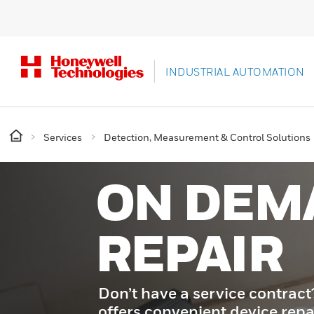
INDUSTRIAL AUTOMATION
Services
Detection, Measurement & Control Solutions
ON DEM
REPAIR
Don’t have a service contrac
offers convenient device repa