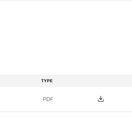
TYPE
Download F
PDF