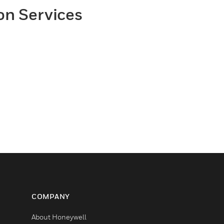
on Services
COMPANY
About Honeywell