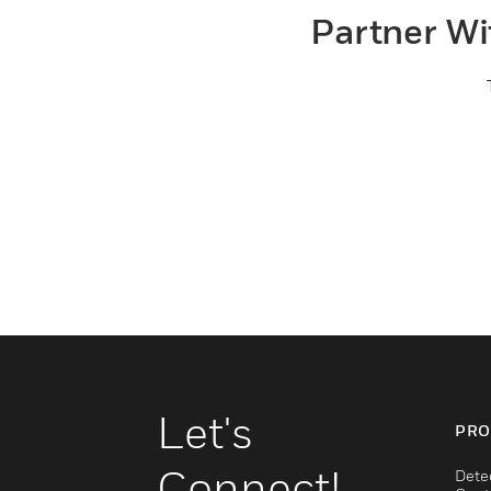
Partner Wi
Let's
PRO
Connect!
Dete