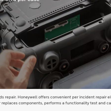
repair. Honeywell offers convenient per incident repair eith
eplaces components, performs a functionality test and cal