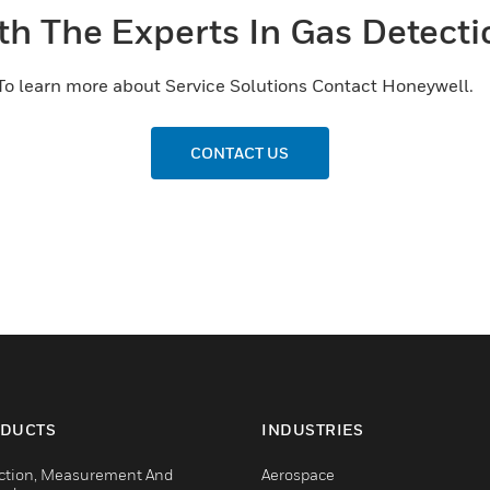
th The Experts In Gas Detecti
To learn more about Service Solutions Contact Honeywell.
CONTACT US
DUCTS
INDUSTRIES
ction, Measurement And
Aerospace