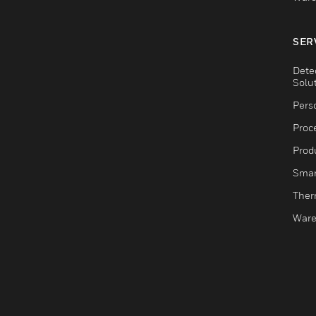
SER
Dete
Solu
Pers
Proc
Produ
Smar
Ther
Ware