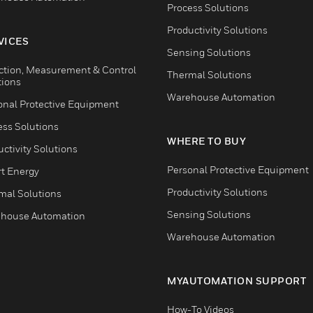
Process Solutions
Productivity Solutions
VICES
Sensing Solutions
ction, Measurement & Control
Thermal Solutions
tions
Warehouse Automation
onal Protective Equipment
ess Solutions
WHERE TO BUY
ctivity Solutions
Personal Protective Equipment
t Energy
Productivity Solutions
mal Solutions
Sensing Solutions
house Automation
Warehouse Automation
MYAUTOMATION SUPPORT
How-To Videos