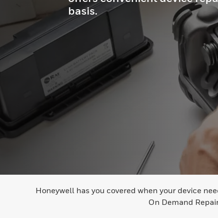
basis.
Honeywell has you covered when your device needs 
On Demand Repair r