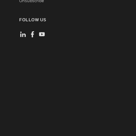
Unsubscribe
FOLLOW US