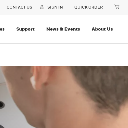
CONTACT US
SIGN IN
QUICK ORDER
es
Support
News & Events
About Us