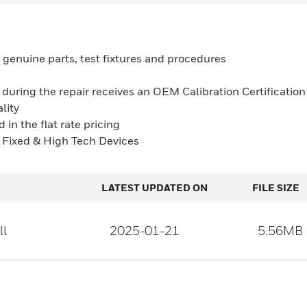
 genuine parts, test fixtures and procedures
e during the repair receives an OEM Calibration Certification
lity
 in the flat rate pricing
, Fixed & High Tech Devices
LATEST UPDATED ON
FILE SIZE
ll
2025-01-21
5.56MB