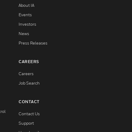
About IA
Events
Investors
News
Press Releases
CAREERS
Careers
Job Search
CONTACT
rol
Contact Us
Support