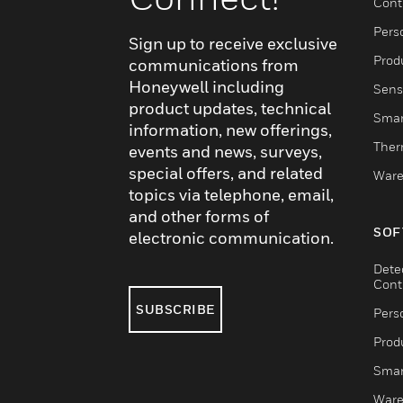
Cont
Pers
Sign up to receive exclusive
Produ
communications from
Honeywell including
Sens
product updates, technical
Smar
information, new offerings,
Ther
events and news, surveys,
special offers, and related
Ware
topics via telephone, email,
and other forms of
SOF
electronic communication.
Dete
Cont
SUBSCRIBE
Pers
Produ
Smar
Ware