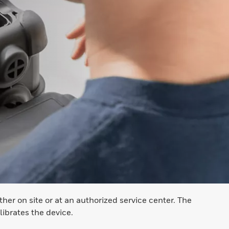
er on site or at an authorized service center. The
ibrates the device.