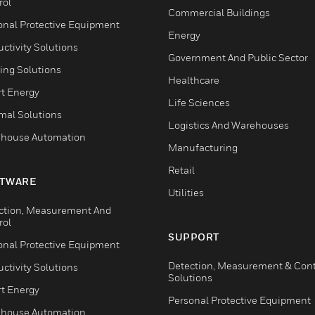
rol
Commercial Buildings
onal Protective Equipment
Energy
ctivity Solutions
Government And Public Sector
ing Solutions
Healthcare
t Energy
Life Sciences
mal Solutions
Logistics And Warehouses
house Automation
Manufacturing
Retail
TWARE
Utilities
ction, Measurement And
rol
SUPPORT
onal Protective Equipment
Detection, Measurement & Cont
ctivity Solutions
Solutions
t Energy
Personal Protective Equipment
house Automation