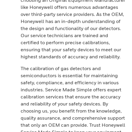
choosing an Original Equipment Manufacturer
like Honeywell offers numerous advantages
over third-party service providers. As the OEM,
Honeywell has an in-depth understanding of
the design and functionality of our detectors.
Our service technicians are trained and
certified to perform precise calibrations,
ensuring that your safety devices to meet our
highest standards of accuracy and reliability.
The calibration of gas detectors and
semiconductors is essential for maintaining
safety, compliance, and efficiency in various
industries. Service Made Simple offers expert
calibration services that ensure the accuracy
and reliability of your safety devices. By
choosing us, you benefit from the knowledge,
quality assurance, and comprehensive support
that only an OEM can provide. Trust Honeywell