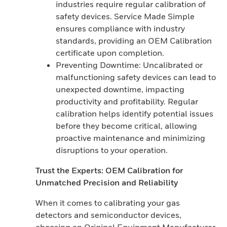
industries require regular calibration of
safety devices. Service Made Simple
ensures compliance with industry
standards, providing an OEM Calibration
certificate upon completion.
Preventing Downtime: Uncalibrated or
malfunctioning safety devices can lead to
unexpected downtime, impacting
productivity and profitability. Regular
calibration helps identify potential issues
before they become critical, allowing
proactive maintenance and minimizing
disruptions to your operation.
Trust the Experts: OEM Calibration for
Unmatched Precision and Reliability
When it comes to calibrating your gas
detectors and semiconductor devices,