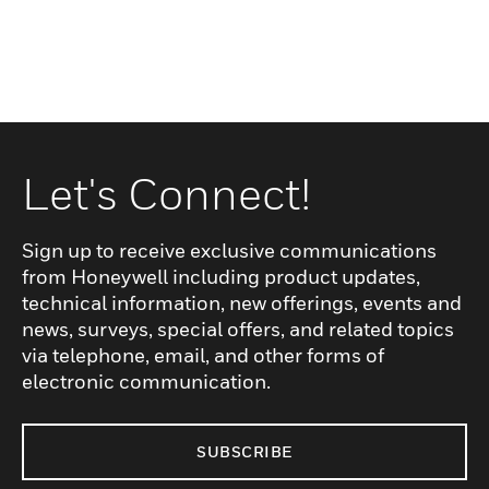
Let's Connect!
Sign up to receive exclusive communications
from Honeywell including product updates,
technical information, new offerings, events and
news, surveys, special offers, and related topics
via telephone, email, and other forms of
electronic communication.
SUBSCRIBE