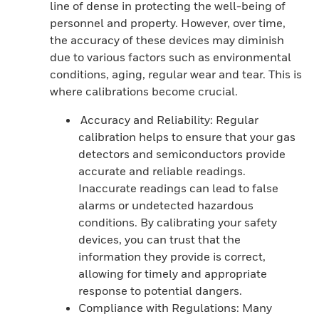
line of dense in protecting the well-being of
personnel and property. However, over time,
the accuracy of these devices may diminish
due to various factors such as environmental
conditions, aging, regular wear and tear. This is
where calibrations become crucial.
Accuracy and Reliability: Regular
calibration helps to ensure that your gas
detectors and semiconductors provide
accurate and reliable readings.
Inaccurate readings can lead to false
alarms or undetected hazardous
conditions. By calibrating your safety
devices, you can trust that the
information they provide is correct,
allowing for timely and appropriate
response to potential dangers.
Compliance with Regulations: Many