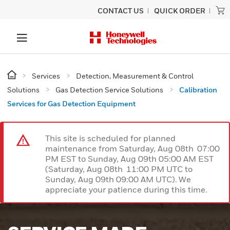
CONTACT US
QUICK ORDER
Services
Detection, Measurement & Control
Solutions
Gas Detection Service Solutions
Calibration
Services for Gas Detection Equipment
This site is scheduled for planned
maintenance from Saturday, Aug 08th 07:00
PM EST to Sunday, Aug 09th 05:00 AM EST
(Saturday, Aug 08th 11:00 PM UTC to
Sunday, Aug 09th 09:00 AM UTC). We
appreciate your patience during this time.