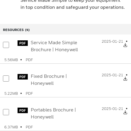
Service Made Simple to keep your equipment
in top condition and safeguard your operations.
RESOURCES
(4)
2025-01-21
Service Made Simple
D
Brochure | Honeywell
PDF
5.56MB
2025-01-21
Fixed Brochure |
D
Honeywell
PDF
5.22MB
2025-01-21
Portables Brochure |
D
Honeywell
PDF
6.37MB