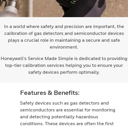
In a world where safety and precision are important, the
calibration of gas detectors and semiconductor devices
plays a crucial role in maintaining a secure and safe
environment.
Honeywell’s Service Made Simple is dedicated to providing
top-tier calibration services helping you to ensure your
safety devices perform optimally.
Features & Benefits:
Safety devices such as gas detectors and
semiconductors are essential for monitoring
and detecting potentially hazardous
conditions. These devices are often the first