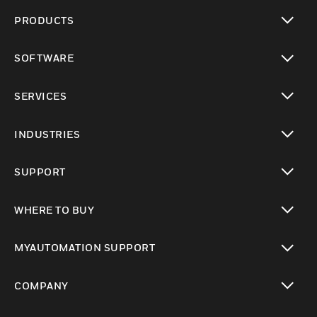
PRODUCTS
toggle view
SOFTWARE
toggle view
SERVICES
toggle view
INDUSTRIES
toggle view
SUPPORT
toggle view
WHERE TO BUY
toggle view
MYAUTOMATION SUPPORT
toggle view
COMPANY
toggle view