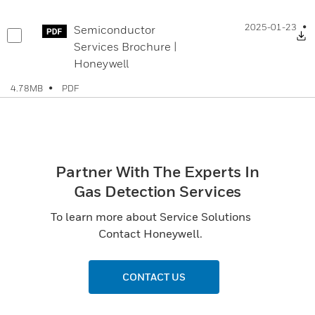
2025-01-23
Semiconductor
D
Services Brochure |
Honeywell
PDF
4.78MB
Partner With The Experts In
Gas Detection Services
To learn more about Service Solutions
Contact Honeywell.
CONTACT US