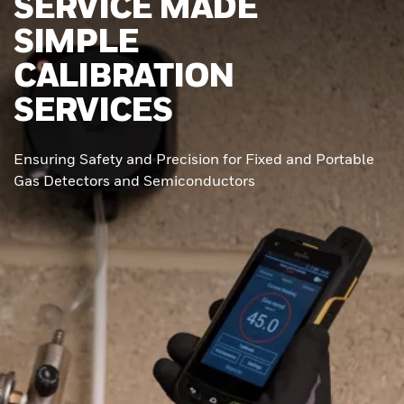
SERVICE MADE
SIMPLE
CALIBRATION
SERVICES
Ensuring Safety and Precision for Fixed and Portable
Gas Detectors and Semiconductors