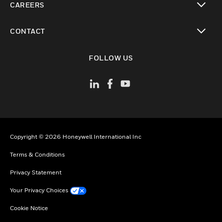
CAREERS
toggle view
CONTACT
toggle view
FOLLOW US
Copyright © 2026 Honeywell International Inc
Terms & Conditions
Privacy Statement
Your Privacy Choices
Cookie Notice