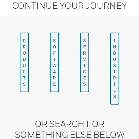
CONTINUE YOUR JOURNEY
P
S
S
I
R
O
E
N
O
F
R
D
D
T
V
U
U
W
I
S
C
A
C
T
T
R
E
R
S
E
S
I
E
S
OR SEARCH FOR
SOMETHING ELSE BELOW