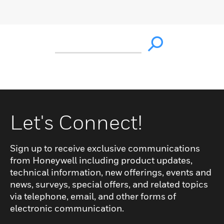
Let's Connect!
Sign up to receive exclusive communications
from Honeywell including product updates,
technical information, new offerings, events and
news, surveys, special offers, and related topics
via telephone, email, and other forms of
electronic communication.