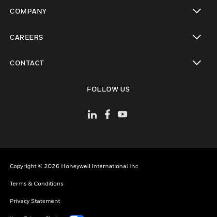
toggle view
COMPANY
toggle view
CAREERS
toggle view
CONTACT
toggle view
FOLLOW US
Copyright © 2026 Honeywell International Inc
Terms & Conditions
Privacy Statement