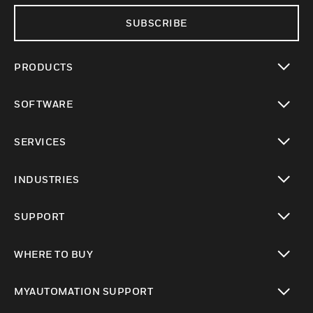
SUBSCRIBE
PRODUCTS
toggle view
SOFTWARE
toggle view
SERVICES
toggle view
INDUSTRIES
toggle view
SUPPORT
toggle view
WHERE TO BUY
toggle view
MYAUTOMATION SUPPORT