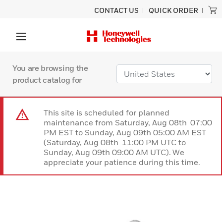
CONTACT US
QUICK ORDER
You are browsing the
product catalog for
This site is scheduled for planned
maintenance from Saturday, Aug 08th 07:00
PM EST to Sunday, Aug 09th 05:00 AM EST
(Saturday, Aug 08th 11:00 PM UTC to
Sunday, Aug 09th 09:00 AM UTC). We
appreciate your patience during this time.