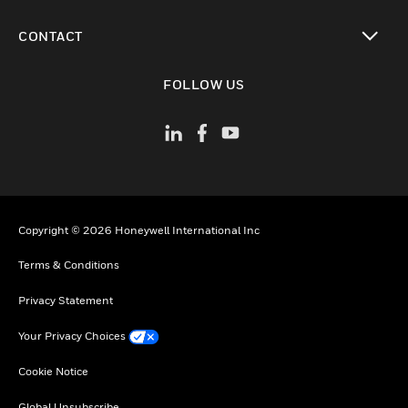
toggle view
CONTACT
toggle view
FOLLOW US
Copyright © 2026 Honeywell International Inc
Terms & Conditions
Privacy Statement
Your Privacy Choices
Cookie Notice
Global Unsubscribe