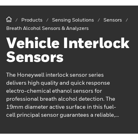
Products
Sensing Solutions
Sensors
Breath Alcohol Sensors & Analyzers
Vehicle Interlock
Sensors
The Honeywell interlock sensor series
delivers high quality and quick response
electro-chemical ethanol sensors for
professional breath alcohol detection. The
19mm diameter active surface in this fuel-
cell principal sensor guarantees a reliable,
durable signal quality under harsh
conditions and a long lifetime with low