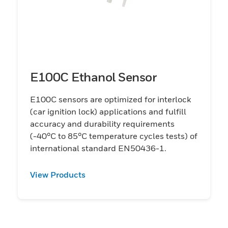
E100C Ethanol Sensor
E100C sensors are optimized for interlock
(car ignition lock) applications and fulfill
accuracy and durability requirements
(-40°C to 85°C temperature cycles tests) of
international standard EN50436-1.
View Products