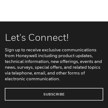
Let's Connect!
Sign up to receive exclusive communications
from Honeywell including product updates,
technical information, new offerings, events and
news, surveys, special offers, and related topics
via telephone, email, and other forms of
electronic communication.
SUBSCRIBE