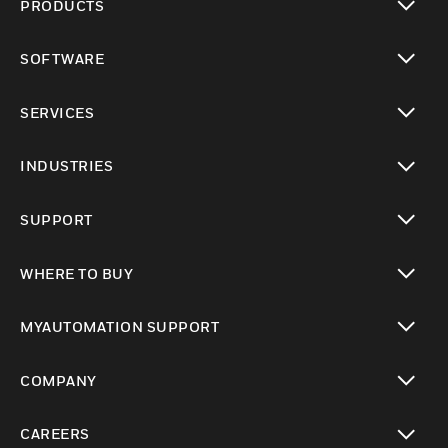
PRODUCTS
toggle view
SOFTWARE
toggle view
SERVICES
toggle view
INDUSTRIES
toggle view
SUPPORT
toggle view
WHERE TO BUY
toggle view
MYAUTOMATION SUPPORT
toggle view
COMPANY
toggle view
CAREERS