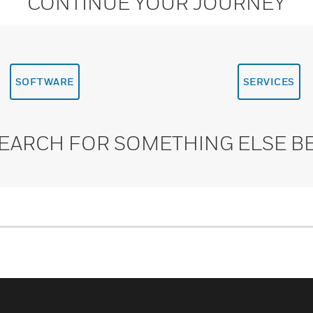
CONTINUE YOUR JOURNEY
SOFTWARE
SERVICES
SEARCH FOR SOMETHING ELSE B