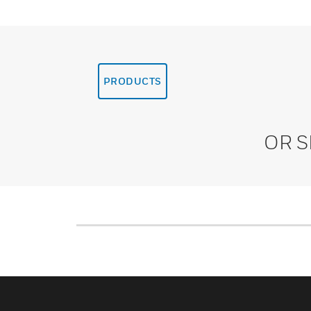
PRODUCTS
OR 