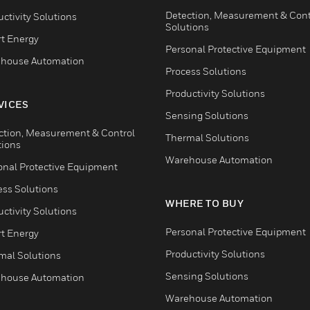
Detection, Measurement & Cont
ctivity Solutions
Solutions
t Energy
Personal Protective Equipment
house Automation
Process Solutions
Productivity Solutions
VICES
Sensing Solutions
ction, Measurement & Control
Thermal Solutions
tions
Warehouse Automation
onal Protective Equipment
ess Solutions
WHERE TO BUY
ctivity Solutions
Personal Protective Equipment
t Energy
Productivity Solutions
mal Solutions
Sensing Solutions
house Automation
Warehouse Automation