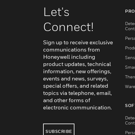
Let's
PRO
Connect!
Dete
Cont
Pers
Sign up to receive exclusive
Produ
communications from
Honeywell including
Sens
product updates, technical
Smar
information, new offerings,
Ther
events and news, surveys,
special offers, and related
Ware
topics via telephone, email,
and other forms of
SOF
electronic communication.
Dete
Cont
SUBSCRIBE
Pers