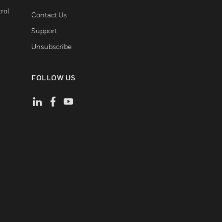
rol
Contact Us
Support
Unsubscribe
FOLLOW US