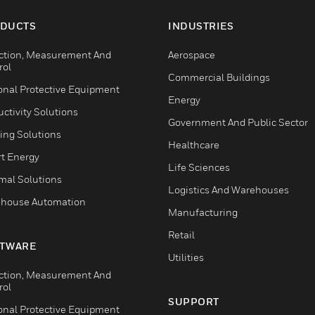
DUCTS
INDUSTRIES
ction, Measurement And
Aerospace
rol
Commercial Buildings
onal Protective Equipment
Energy
ctivity Solutions
Government And Public Sector
ing Solutions
Healthcare
t Energy
Life Sciences
mal Solutions
Logistics And Warehouses
house Automation
Manufacturing
Retail
TWARE
Utilities
ction, Measurement And
rol
SUPPORT
onal Protective Equipment