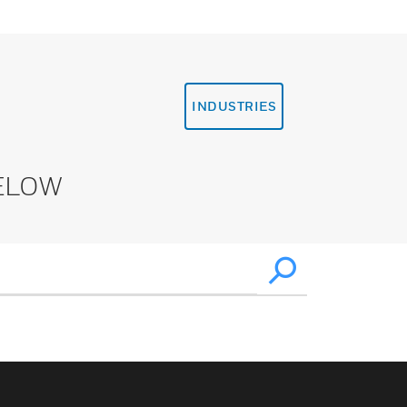
INDUSTRIES
ELOW