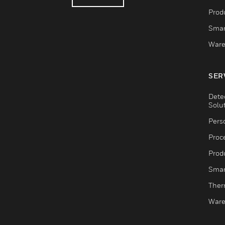
Produ
Smar
Ware
SER
Dete
Solu
Pers
Proc
Produ
Smar
Ther
Ware