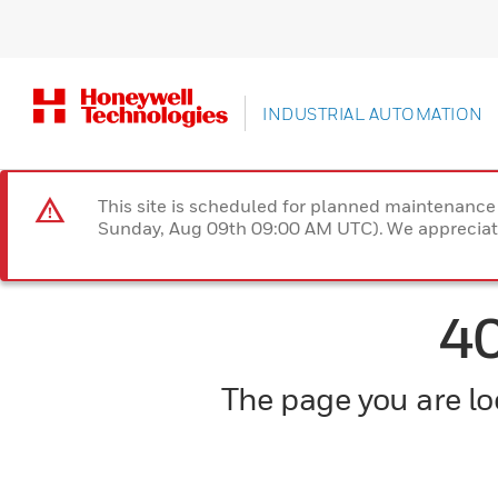
INDUSTRIAL AUTOMATION
This site is scheduled for planned maintenan
Sunday, Aug 09th 09:00 AM UTC). We appreciate
4
The page you are loo