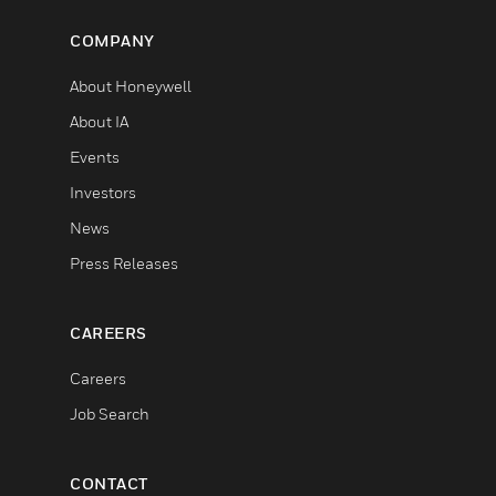
COMPANY
About Honeywell
About IA
Events
Investors
News
Press Releases
CAREERS
Careers
Job Search
CONTACT