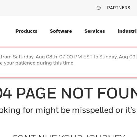
PARTNERS
Products
Software
Services
Industri
ce from Saturday, Aug 08th 07:00 PM EST to Sunday, Aug 0
 your patience during this time.
04 PAGE NOT FOU
king for might be misspelled or it’s