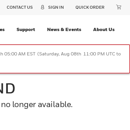
CONTACT US
SIGN IN
QUICK ORDER
es
Support
News & Events
About Us
9th 05:00 AM EST (Saturday, Aug 08th 11:00 PM UTC to
ND
 no longer available.