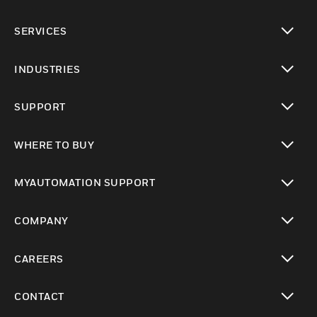
toggle view
SERVICES
toggle view
INDUSTRIES
toggle view
SUPPORT
toggle view
WHERE TO BUY
toggle view
MYAUTOMATION SUPPORT
toggle view
COMPANY
toggle view
CAREERS
toggle view
CONTACT