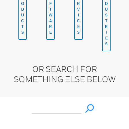
O
F
R
D
D
T
V
U
U
W
I
S
C
A
C
T
T
R
E
R
S
E
S
I
E
S
OR SEARCH FOR
SOMETHING ELSE BELOW