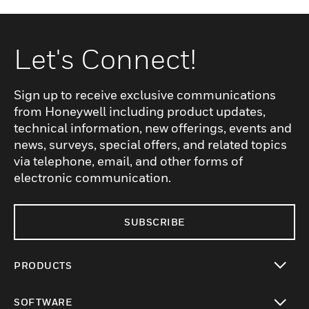
Let's Connect!
Sign up to receive exclusive communications
from Honeywell including product updates,
technical information, new offerings, events and
news, surveys, special offers, and related topics
via telephone, email, and other forms of
electronic communication.
SUBSCRIBE
PRODUCTS
toggle view
SOFTWARE