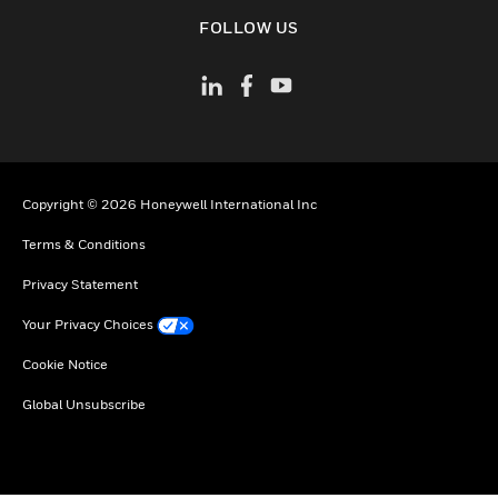
toggle view
FOLLOW US
Copyright © 2026 Honeywell International Inc
Terms & Conditions
Privacy Statement
Your Privacy Choices
Cookie Notice
Global Unsubscribe