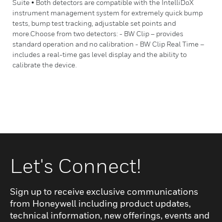
Suite • Both detectors are compatible with the IntelliDoX
instrument management system for extremely quick bump
tests, bump test tracking, adjustable set points and
more.Choose from two detectors: - BW Clip – provides
standard operation and no calibration - BW Clip Real Time –
includes a real-time gas level display and the ability to
calibrate the device.
Let's Connect!
Sign up to receive exclusive communications
from Honeywell including product updates,
technical information, new offerings, events and