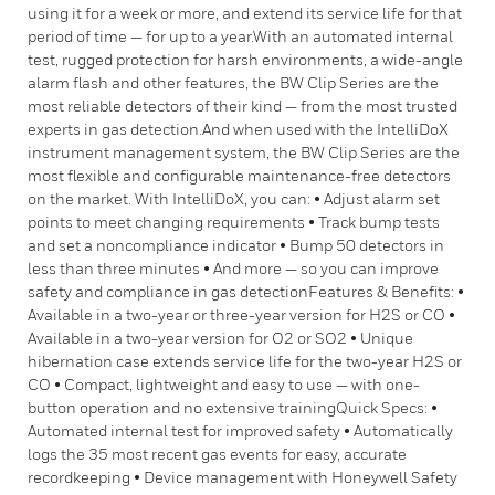
using it for a week or more, and extend its service life for that
period of time — for up to a year.With an automated internal
test, rugged protection for harsh environments, a wide-angle
alarm flash and other features, the BW Clip Series are the
most reliable detectors of their kind — from the most trusted
experts in gas detection.And when used with the IntelliDoX
instrument management system, the BW Clip Series are the
most flexible and configurable maintenance-free detectors
on the market. With IntelliDoX, you can: • Adjust alarm set
points to meet changing requirements • Track bump tests
and set a noncompliance indicator • Bump 50 detectors in
less than three minutes • And more — so you can improve
safety and compliance in gas detectionFeatures & Benefits: •
Available in a two-year or three-year version for H2S or CO •
Available in a two-year version for O2 or SO2 • Unique
hibernation case extends service life for the two-year H2S or
CO • Compact, lightweight and easy to use — with one-
button operation and no extensive trainingQuick Specs: •
Automated internal test for improved safety • Automatically
logs the 35 most recent gas events for easy, accurate
recordkeeping • Device management with Honeywell Safety