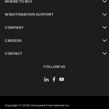
WHERE TO BUY
toggle view
MYAUTOMATION SUPPORT
toggle view
COMPANY
toggle view
CAREERS
toggle view
CONTACT
toggle view
FOLLOW US
Copyright © 2026 Honeywell International Inc