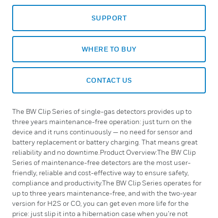
SUPPORT
WHERE TO BUY
CONTACT US
The BW Clip Series of single-gas detectors provides up to
three years maintenance-free operation: just turn on the
device and it runs continuously — no need for sensor and
battery replacement or battery charging. That means great
reliability and no downtime.Product Overview:The BW Clip
Series of maintenance-free detectors are the most user-
friendly, reliable and cost-effective way to ensure safety,
compliance and productivity.The BW Clip Series operates for
up to three years maintenance-free, and with the two-year
version for H2S or CO, you can get even more life for the
price: just slip it into a hibernation case when you’re not