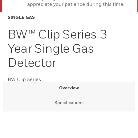
appreciate your patience during this time.
SINGLE GAS
BW™ Clip Series 3
Year Single Gas
Detector
BW Clip Series
Overview
Specifications