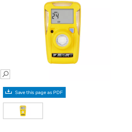
SEARCH
Save this page as PDF