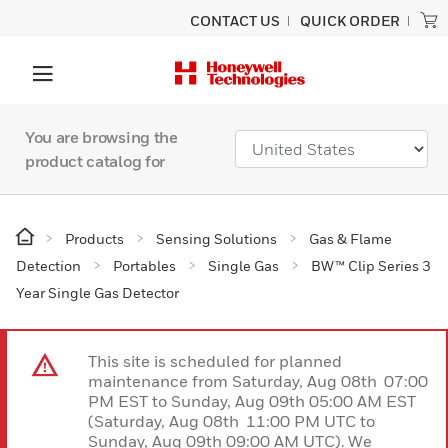
CONTACT US
QUICK ORDER
You are browsing the
product catalog for
Products
Sensing Solutions
Gas & Flame
Detection
Portables
Single Gas
BW™ Clip Series 3
Year Single Gas Detector
This site is scheduled for planned
maintenance from Saturday, Aug 08th 07:00
PM EST to Sunday, Aug 09th 05:00 AM EST
(Saturday, Aug 08th 11:00 PM UTC to
Sunday, Aug 09th 09:00 AM UTC). We