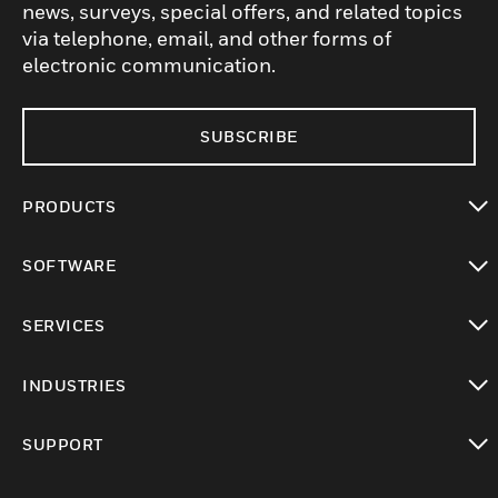
news, surveys, special offers, and related topics
via telephone, email, and other forms of
electronic communication.
SUBSCRIBE
PRODUCTS
toggle view
SOFTWARE
toggle view
SERVICES
toggle view
INDUSTRIES
toggle view
SUPPORT
toggle view