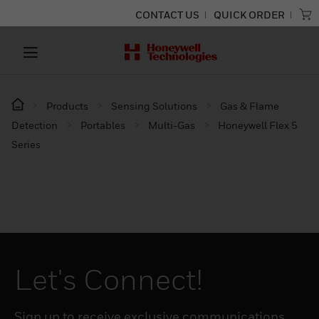
CONTACT US
QUICK ORDER
Products
Sensing Solutions
Gas & Flame
Detection
Portables
Multi-Gas
Honeywell Flex 5
Series
Let's Connect!
Sign up to receive exclusive communications