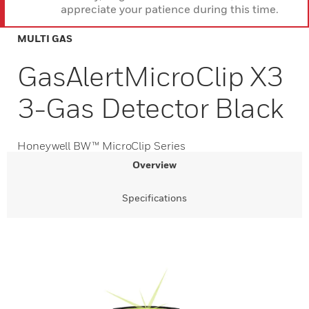
appreciate your patience during this time.
MULTI GAS
GasAlertMicroClip X3
3-Gas Detector Black
Honeywell BW™ MicroClip Series
Overview
Specifications