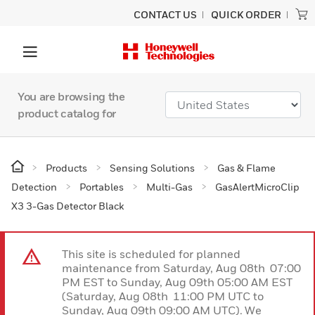
CONTACT US
QUICK ORDER
You are browsing the
product catalog for
Products
Sensing Solutions
Gas & Flame
Detection
Portables
Multi-Gas
GasAlertMicroClip
X3 3-Gas Detector Black
This site is scheduled for planned
maintenance from Saturday, Aug 08th 07:00
PM EST to Sunday, Aug 09th 05:00 AM EST
(Saturday, Aug 08th 11:00 PM UTC to
Sunday, Aug 09th 09:00 AM UTC). We