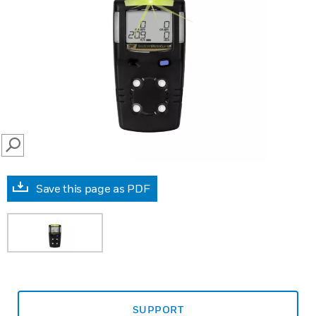
SEARCH
Save this page as PDF
SUPPORT