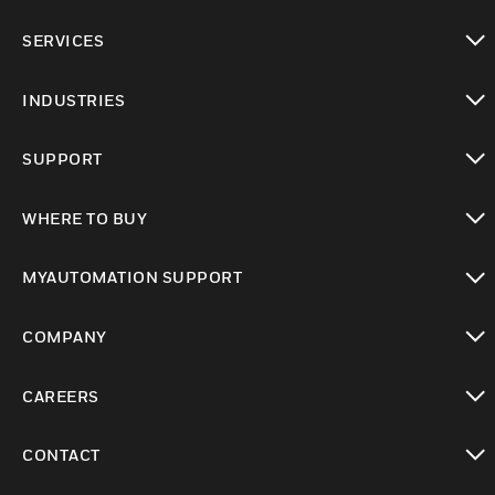
toggle view
SERVICES
toggle view
INDUSTRIES
toggle view
SUPPORT
toggle view
WHERE TO BUY
toggle view
MYAUTOMATION SUPPORT
toggle view
COMPANY
toggle view
CAREERS
toggle view
CONTACT