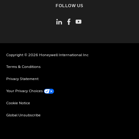
toggle view
FOLLOW US
Copyright © 2026 Honeywell International Inc
Terms & Conditions
Privacy Statement
Your Privacy Choices
Cookie Notice
Global Unsubscribe