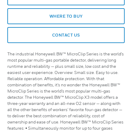
WHERE TO BUY
CONTACT US
The industrial Honeywell BW™ MicroClip Series is the world’s
most popular multi-gas portable detector, delivering long
runtime and reliability — plus small size, low cost and the
easiest user experience. Overview: Small size. Easy to use.
Reliable operation. Affordable protection. With that
combination of benefits, it’s no wonder the Honeywell BW™
MicroClip Series is the world’s most popular multi-gas
detector. The Honeywell BW™ MicroClip X3 model offers a
three-year warranty and an all-new O2 sensor — along with
all the other benefits of workers’ favorite four-gas detector —
to deliver the best combination of reliability, cost of
ownership and ease of use. Honeywell BW™ MicroClip Series
features: • Simultaneously monitor for up to four gases