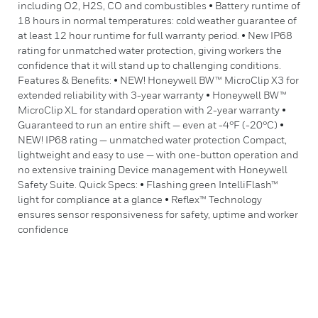
including O2, H2S, CO and combustibles • Battery runtime of
18 hours in normal temperatures: cold weather guarantee of
at least 12 hour runtime for full warranty period. • New IP68
rating for unmatched water protection, giving workers the
confidence that it will stand up to challenging conditions.
Features & Benefits: • NEW! Honeywell BW™ MicroClip X3 for
extended reliability with 3-year warranty • Honeywell BW™
MicroClip XL for standard operation with 2-year warranty •
Guaranteed to run an entire shift — even at -4°F (-20°C) •
NEW! IP68 rating — unmatched water protection Compact,
lightweight and easy to use — with one-button operation and
no extensive training Device management with Honeywell
Safety Suite. Quick Specs: • Flashing green IntelliFlash™
light for compliance at a glance • Reflex™ Technology
ensures sensor responsiveness for safety, uptime and worker
confidence