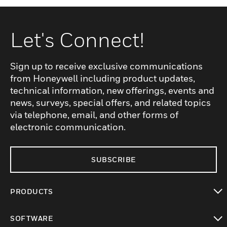
Let's Connect!
Sign up to receive exclusive communications
from Honeywell including product updates,
technical information, new offerings, events and
news, surveys, special offers, and related topics
via telephone, email, and other forms of
electronic communication.
SUBSCRIBE
PRODUCTS
toggle view
SOFTWARE