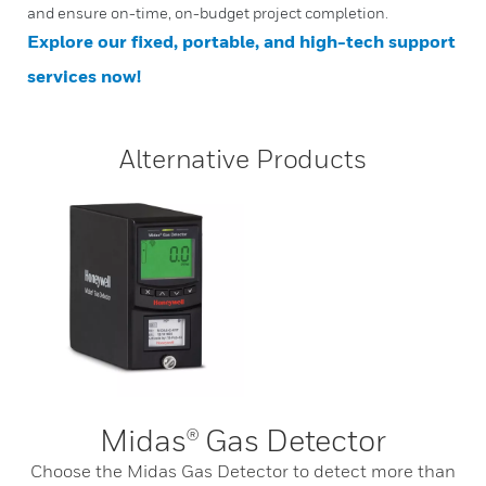
and ensure on-time, on-budget project completion.
Explore our fixed, portable, and high-tech support
services now!
Alternative Products
Midas® Gas Detector
Choose the Midas Gas Detector to detect more than