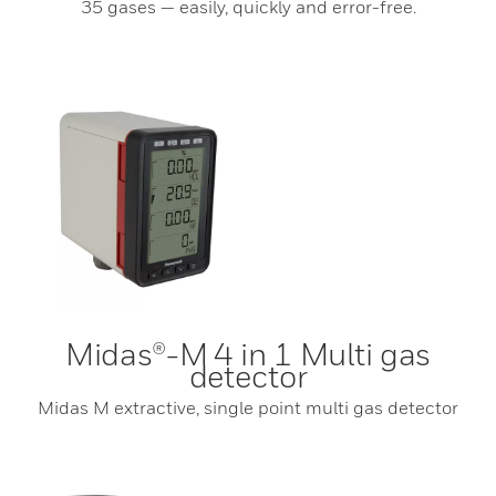
35 gases — easily, quickly and error-free.
Midas®-M 4 in 1 Multi gas
detector
Midas M extractive, single point multi gas detector