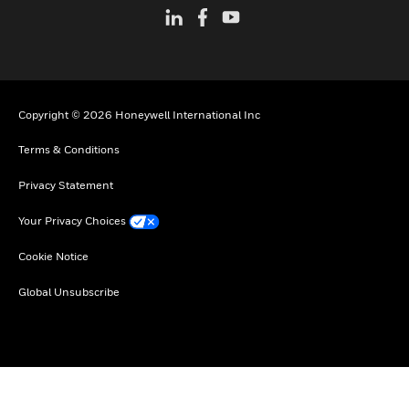
Copyright © 2026 Honeywell International Inc
Terms & Conditions
Privacy Statement
Your Privacy Choices
Cookie Notice
Global Unsubscribe