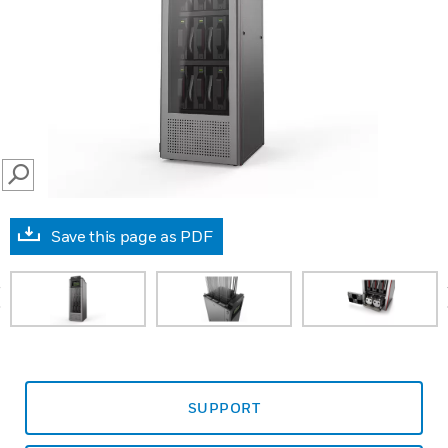
SEARCH
Save this page as PDF
prev
SUPPORT