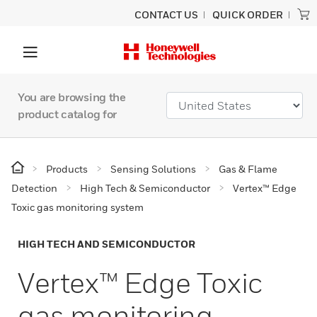
CONTACT US
QUICK ORDER
You are browsing the
product catalog for
Products
Sensing Solutions
Gas & Flame
Detection
High Tech & Semiconductor
Vertex™ Edge
Toxic gas monitoring system
HIGH TECH AND SEMICONDUCTOR
Vertex™ Edge Toxic
gas monitoring