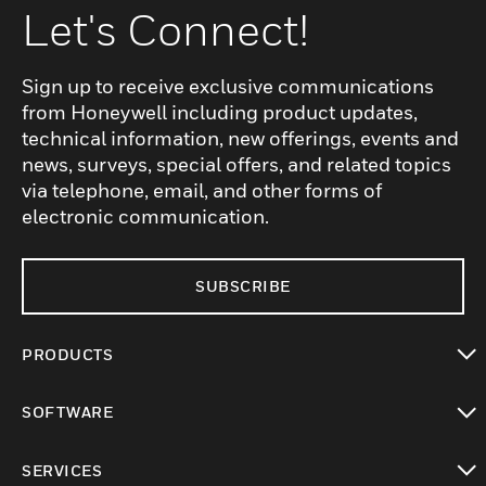
Let's Connect!
Sign up to receive exclusive communications
from Honeywell including product updates,
technical information, new offerings, events and
news, surveys, special offers, and related topics
via telephone, email, and other forms of
electronic communication.
SUBSCRIBE
PRODUCTS
toggle view
SOFTWARE
toggle view
SERVICES