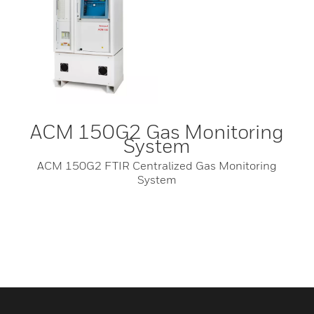
ACM 150G2 Gas Monitoring
System
ACM 150G2 FTIR Centralized Gas Monitoring
System