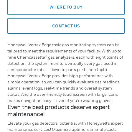
WHERE TO BUY
CONTACT US
Honeywell Vertex Edge toxic gas monitoring system can be
tailored to meet the requirements of your facility. With up to
nine Chemcassette® gas analyzers, each with eight points of
detection, the system monitors virtually every gas used in
semiconductor fabs — down to parts per billion (ppb).
Honeywell Vertex Edge provides high performance with
simple operation, so you can quickly evaluate gas readings,
alarms, event logs, real-time trends and overall system
status. And the user-friendly touchscreen with large icons
makes navigation easy — even if you’re wearing gloves.
Even the best products deserve expert
maintenance!
Elevate your gas detectors’ potential with Honeywell's expert
maintenance services! Maximize uptime, eliminate costs,