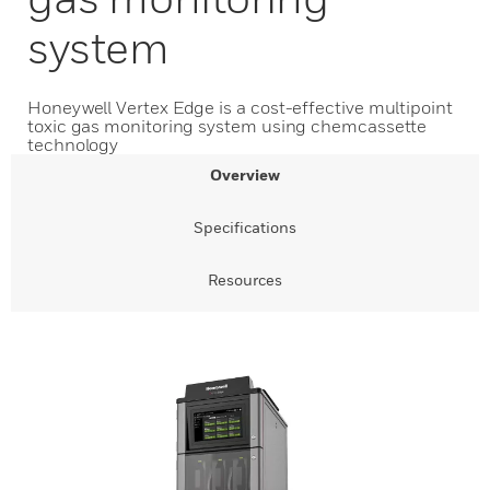
system
Honeywell Vertex Edge is a cost-effective multipoint
toxic gas monitoring system using chemcassette
technology
Overview
Specifications
Resources