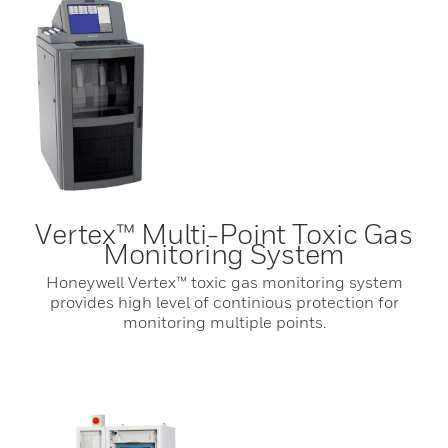
Vertex™ Multi-Point Toxic Gas
Monitoring System
Honeywell Vertex™ toxic gas monitoring system
provides high level of continious protection for
monitoring multiple points.