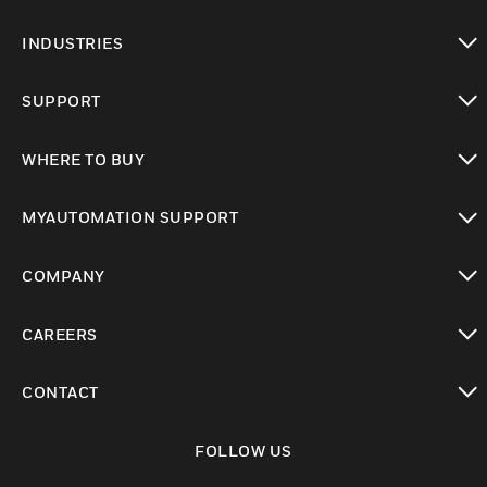
toggle view
INDUSTRIES
toggle view
SUPPORT
toggle view
WHERE TO BUY
toggle view
MYAUTOMATION SUPPORT
toggle view
COMPANY
toggle view
CAREERS
toggle view
CONTACT
toggle view
FOLLOW US