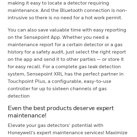
making it easy to locate a detector requiring
maintenance. And the Bluetooth connection is non-
intrusive so there is no need for a hot work permit.
You can also save valuable time with easy reporting
on the Sensepoint App. Whether you need a
maintenance report for a certain detector or a gas
history for a safety audit, just select the right report
on the app and send it to other parties — or store it
for easy recall. For a complete gas leak detection
system, Sensepoint XRL has the perfect partner in
Touchpoint Plus, a configurable, easy-to-use
controller for up to sixteen channels of gas
detection
Even the best products deserve expert
maintenance!
Elevate your gas detectors’ potential with
Honeywell's expert maintenance services! Maximize