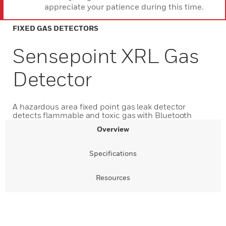
appreciate your patience during this time.
FIXED GAS DETECTORS
Sensepoint XRL Gas
Detector
A hazardous area fixed point gas leak detector
detects flammable and toxic gas with Bluetooth
Overview
Specifications
Resources