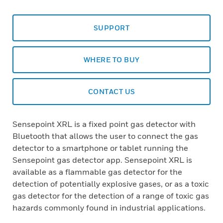
SUPPORT
WHERE TO BUY
CONTACT US
Sensepoint XRL is a fixed point gas detector with
Bluetooth that allows the user to connect the gas
detector to a smartphone or tablet running the
Sensepoint gas detector app. Sensepoint XRL is
available as a flammable gas detector for the
detection of potentially explosive gases, or as a toxic
gas detector for the detection of a range of toxic gas
hazards commonly found in industrial applications.