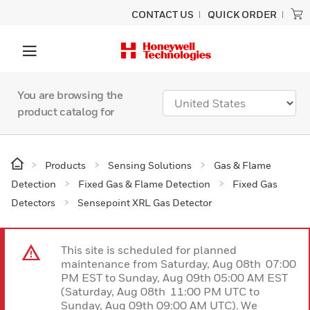
CONTACT US
QUICK ORDER
You are browsing the
product catalog for
Products
Sensing Solutions
Gas & Flame
Detection
Fixed Gas & Flame Detection
Fixed Gas
Detectors
Sensepoint XRL Gas Detector
This site is scheduled for planned
maintenance from Saturday, Aug 08th 07:00
PM EST to Sunday, Aug 09th 05:00 AM EST
(Saturday, Aug 08th 11:00 PM UTC to
Sunday, Aug 09th 09:00 AM UTC). We