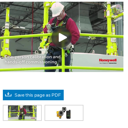
Save this page as PDF