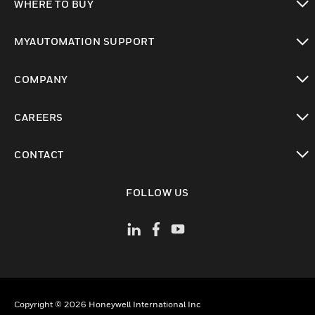
WHERE TO BUY
toggle view
MYAUTOMATION SUPPORT
toggle view
COMPANY
toggle view
CAREERS
toggle view
CONTACT
toggle view
FOLLOW US
Copyright © 2026 Honeywell International Inc