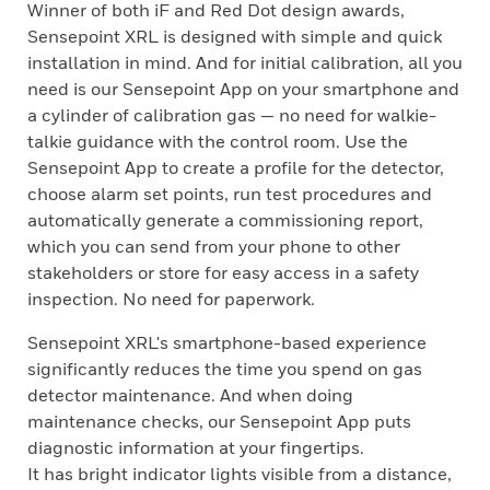
Winner of both iF and Red Dot design awards,
Sensepoint XRL is designed with simple and quick
installation in mind. And for initial calibration, all you
need is our Sensepoint App on your smartphone and
a cylinder of calibration gas — no need for walkie-
talkie guidance with the control room. Use the
Sensepoint App to create a profile for the detector,
choose alarm set points, run test procedures and
automatically generate a commissioning report,
which you can send from your phone to other
stakeholders or store for easy access in a safety
inspection. No need for paperwork.
Sensepoint XRL's smartphone-based experience
significantly reduces the time you spend on gas
detector maintenance. And when doing
maintenance checks, our Sensepoint App puts
diagnostic information at your fingertips.
It has bright indicator lights visible from a distance,