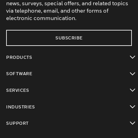
news, surveys, special offers, and related topics
via telephone, email, and other forms of
electronic communication.
SUBSCRIBE
PRODUCTS
toggle view
SOFTWARE
toggle view
SERVICES
toggle view
INDUSTRIES
toggle view
SUPPORT
toggle view