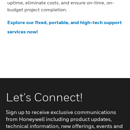
uptime, eliminate costs, and ensure on-time, on-
budget project completion.
Explore our fixed, portable, and high-tech support
services now!
Let's Connect!
Sign up to receive exclusive communications
from Honeywell including product updates,
technical information, new offerings, events and