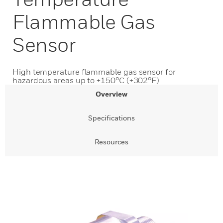
Flammable Gas
Sensor
High temperature flammable gas sensor for
hazardous areas up to +150°C (+302°F)
Overview
Specifications
Resources