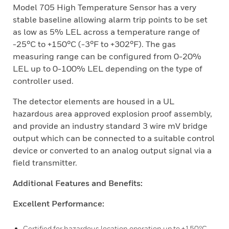
Model 705 High Temperature Sensor has a very
stable baseline allowing alarm trip points to be set
as low as 5% LEL across a temperature range of
-25°C to +150°C (-3°F to +302°F). The gas
measuring range can be configured from 0-20%
LEL up to 0-100% LEL depending on the type of
controller used.
The detector elements are housed in a UL
hazardous area approved explosion proof assembly,
and provide an industry standard 3 wire mV bridge
output which can be connected to a suitable control
device or converted to an analog output signal via a
field transmitter.
Additional Features and Benefits:
Excellent Performance:
Certified for hazardous location operation up to +150°C