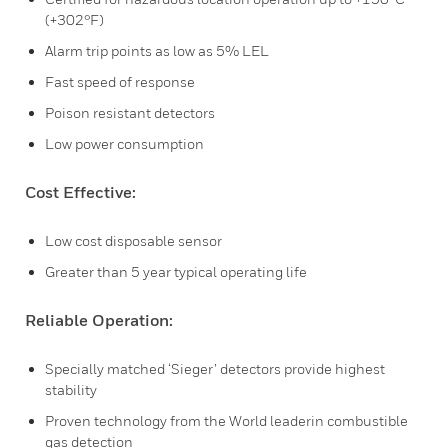
(+302°F)
Alarm trip points as low as 5% LEL
Fast speed of response
Poison resistant detectors
Low power consumption
Cost Effective:
Low cost disposable sensor
Greater than 5 year typical operating life
Reliable Operation:
Specially matched ‘Sieger’ detectors provide highest
stability
Proven technology from the World leaderin combustible
gas detection