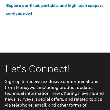
Explore our fixed, portable, and high-tech support
services now!
Let's Connect!
Sign up to receive exclusive communications
from Honeywell including product updates,
technical information, new offerings, events and
news, surveys, special offers, and related topics
via telephone, email, and other forms of