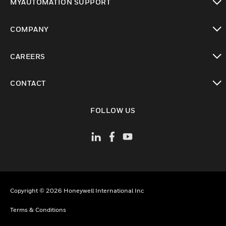
MYAUTOMATION SUPPORT
toggle view
COMPANY
toggle view
CAREERS
toggle view
CONTACT
toggle view
FOLLOW US
Copyright © 2026 Honeywell International Inc
Terms & Conditions