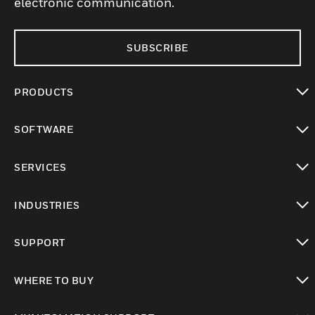
electronic communication.
SUBSCRIBE
PRODUCTS
toggle view
SOFTWARE
toggle view
SERVICES
toggle view
INDUSTRIES
toggle view
SUPPORT
toggle view
WHERE TO BUY
toggle view