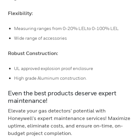
Flexibility:
Measuring ranges from 0-20% LELto 0-100% LEL
Wide range of accessories
Robust Construction:
UL approved explosion proof enclosure
High grade Aluminum construction.
Even the best products deserve expert
maintenance!
Elevate your gas detectors’ potential with
Honeywell's expert maintenance services! Maximize
uptime, eliminate costs, and ensure on-time, on-
budget project completion.