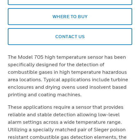
WHERE TO BUY
CONTACT US
The Model 705 high temperature sensor has been
specifically designed for the detection of
combustible gases in high temperature hazardous
area locations. Typical applications include turbine
enclosures and drying ovens used insolvent based
printing and coating machines.
These applications require a sensor that provides
reliable and stable detection allowing low-level
alarm settings across a wide temperature range.
Utilizing a specially matched pair of Sieger poison
resistant combustible gas detection elements, the