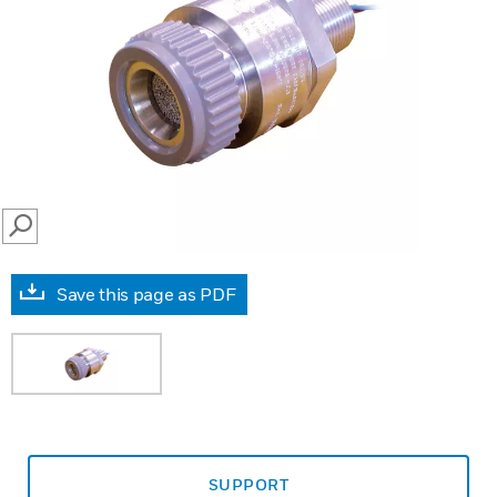
SEARCH
Save this page as PDF
SUPPORT