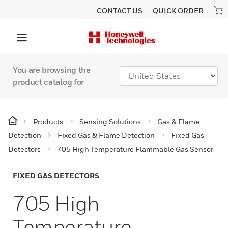
CONTACT US
QUICK ORDER
You are browsing the
product catalog for
Products
Sensing Solutions
Gas & Flame
Detection
Fixed Gas & Flame Detection
Fixed Gas
Detectors
705 High Temperature Flammable Gas Sensor
FIXED GAS DETECTORS
705 High
Temperature