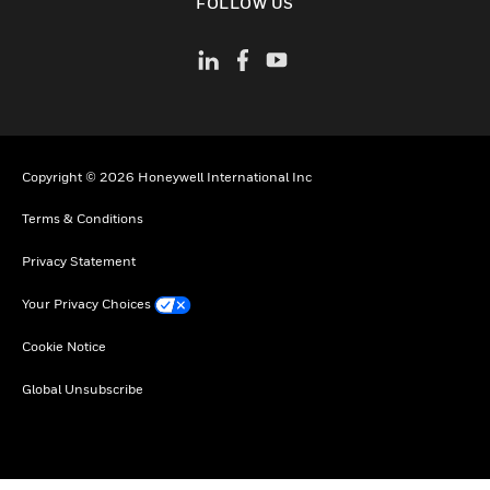
FOLLOW US
Copyright © 2026 Honeywell International Inc
Terms & Conditions
Privacy Statement
Your Privacy Choices
Cookie Notice
Global Unsubscribe