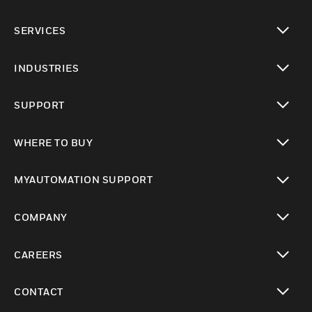
toggle view
SERVICES
toggle view
INDUSTRIES
toggle view
SUPPORT
toggle view
WHERE TO BUY
toggle view
MYAUTOMATION SUPPORT
toggle view
COMPANY
toggle view
CAREERS
toggle view
CONTACT