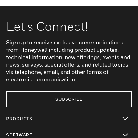
Let's Connect!
Sign up to receive exclusive communications
from Honeywell including product updates,
technical information, new offerings, events and
news, surveys, special offers, and related topics
via telephone, email, and other forms of
electronic communication.
SUBSCRIBE
PRODUCTS
toggle view
SOFTWARE