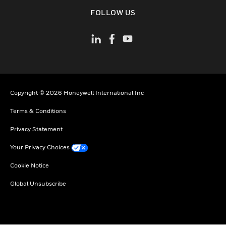
toggle view
FOLLOW US
Copyright © 2026 Honeywell International Inc
Terms & Conditions
Privacy Statement
Your Privacy Choices
Cookie Notice
Global Unsubscribe