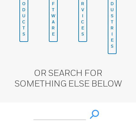
O
F
R
D
D
T
V
U
U
W
I
S
C
A
C
T
T
R
E
R
S
E
S
I
E
S
OR SEARCH FOR
SOMETHING ELSE BELOW