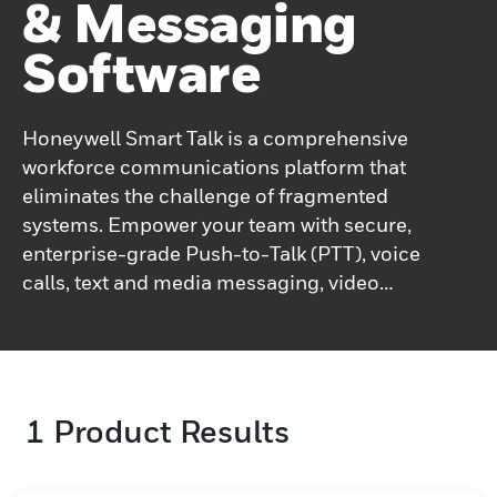
& Messaging
Software
Honeywell Smart Talk is a comprehensive
workforce communications platform that
eliminates the challenge of fragmented
systems. Empower your team with secure,
enterprise-grade Push-to-Talk (PTT), voice
calls, text and media messaging, video
calls, and real-time user presence — all
within a single application.Designed for
seamless integration with your existing
infrastructure, Honeywell Smart Talk
1
Product Results
enables high-quality voice and data
communications over both Wi-Fi and
cellular networks, ensuring connectivity