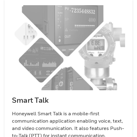
across warehouses, distribution centers,
and retail environments. Whether your
business is small or large, Honeywell Smart
Talk offers a robust, secure solution for
managing the increasing demands of a
mobile and BYOD workforce.
Smart Talk
Honeywell Smart Talk is a mobile-first
communication application enabling voice, text,
and video communication. It also features Push-
to-Talk (PTT) for instant communication,