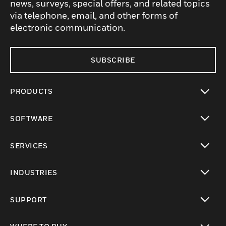
news, surveys, special offers, and related topics
via telephone, email, and other forms of
electronic communication.
SUBSCRIBE
PRODUCTS
toggle view
SOFTWARE
toggle view
SERVICES
toggle view
INDUSTRIES
toggle view
SUPPORT
toggle view