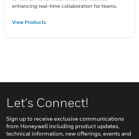
enhancing real-time collaboration for teams.
View Products
Let's Connect!
Sign up to receive exclusive communications
from Honeywell including product updates,
technical information, new offerings, events and