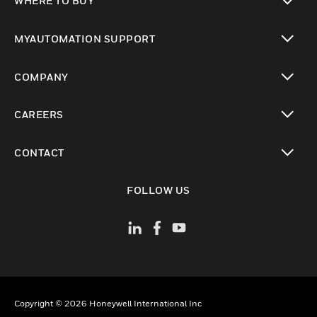
WHERE TO BUY
toggle view
MYAUTOMATION SUPPORT
toggle view
COMPANY
toggle view
CAREERS
toggle view
CONTACT
toggle view
FOLLOW US
Copyright © 2026 Honeywell International Inc