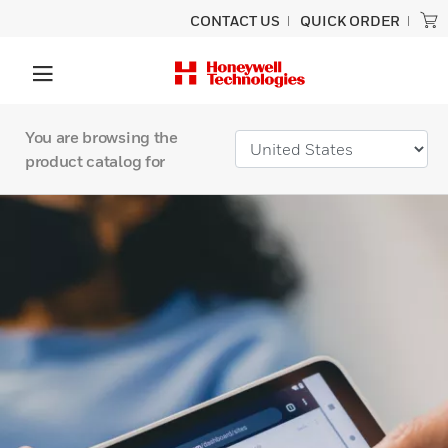
CONTACT US
QUICK ORDER
You are browsing the
product catalog for