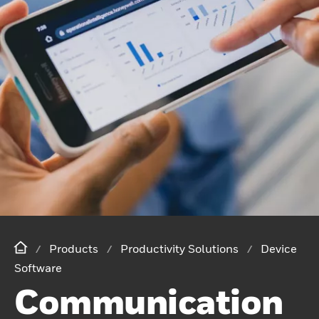
Products
Productivity Solutions
Device
Software
Communication