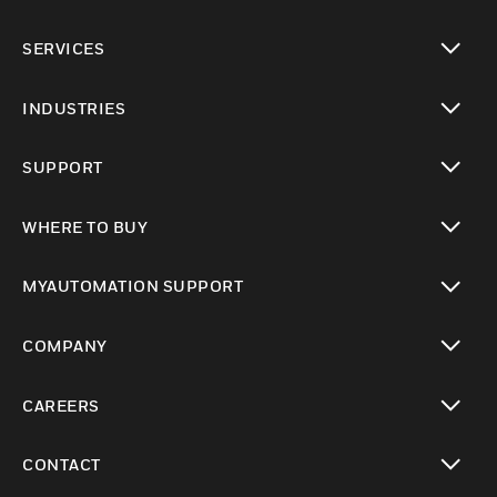
toggle view
SERVICES
toggle view
INDUSTRIES
toggle view
SUPPORT
toggle view
WHERE TO BUY
toggle view
MYAUTOMATION SUPPORT
toggle view
COMPANY
toggle view
CAREERS
toggle view
CONTACT