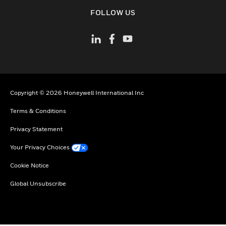
toggle view
FOLLOW US
Copyright © 2026 Honeywell International Inc
Terms & Conditions
Privacy Statement
Your Privacy Choices
Cookie Notice
Global Unsubscribe