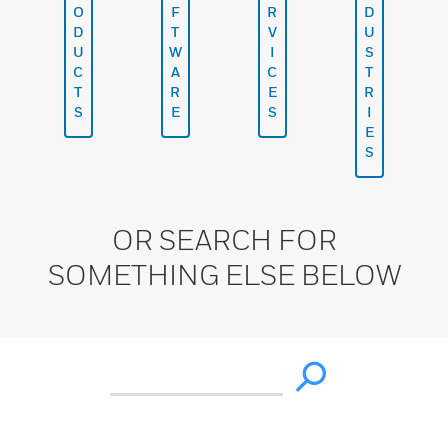
O
F
R
D
D
T
V
U
U
W
I
S
C
A
C
T
T
R
E
R
S
E
S
I
E
S
OR SEARCH FOR
SOMETHING ELSE BELOW