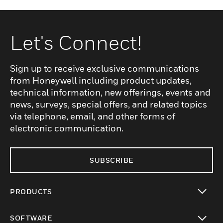
Let's Connect!
Sign up to receive exclusive communications
from Honeywell including product updates,
technical information, new offerings, events and
news, surveys, special offers, and related topics
via telephone, email, and other forms of
electronic communication.
SUBSCRIBE
PRODUCTS
toggle view
SOFTWARE