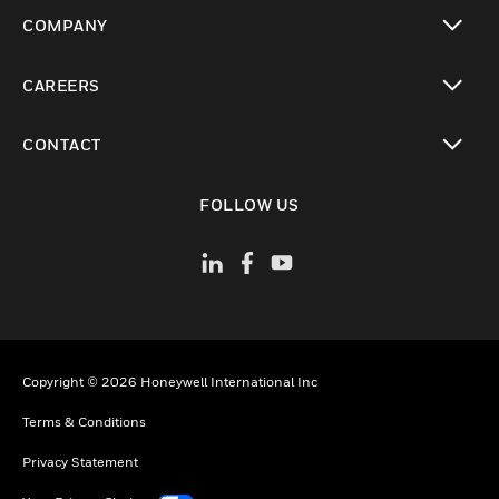
toggle view
COMPANY
toggle view
CAREERS
toggle view
CONTACT
toggle view
FOLLOW US
Copyright © 2026 Honeywell International Inc
Terms & Conditions
Privacy Statement