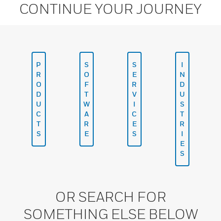
CONTINUE YOUR JOURNEY
P
S
S
I
R
O
E
N
O
F
R
D
D
T
V
U
U
W
I
S
C
A
C
T
T
R
E
R
S
E
S
I
E
S
OR SEARCH FOR
SOMETHING ELSE BELOW