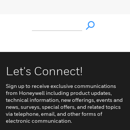
Let's Connect!
Sign up to receive exclusive communications
from Honeywell including product updates,
technical information, new offerings, events and
news, surveys, special offers, and related topics
via telephone, email, and other forms of
electronic communication.