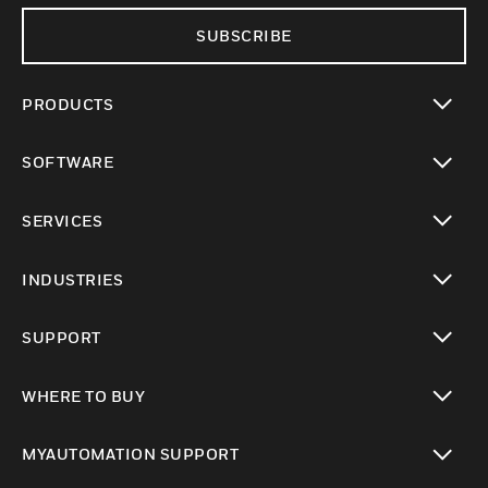
SUBSCRIBE
PRODUCTS
toggle view
SOFTWARE
toggle view
SERVICES
toggle view
INDUSTRIES
toggle view
SUPPORT
toggle view
WHERE TO BUY
toggle view
MYAUTOMATION SUPPORT