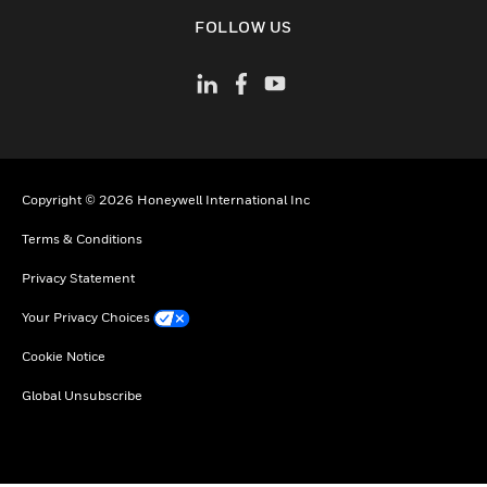
toggle view
FOLLOW US
Copyright © 2026 Honeywell International Inc
Terms & Conditions
Privacy Statement
Your Privacy Choices
Cookie Notice
Global Unsubscribe