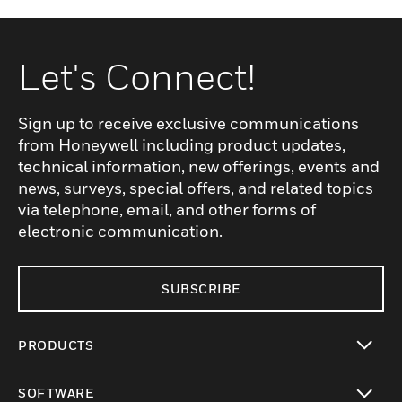
Let's Connect!
Sign up to receive exclusive communications
from Honeywell including product updates,
technical information, new offerings, events and
news, surveys, special offers, and related topics
via telephone, email, and other forms of
electronic communication.
SUBSCRIBE
PRODUCTS
toggle view
SOFTWARE