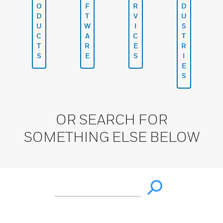
O
F
R
D
D
T
V
U
U
W
I
S
C
A
C
T
T
R
E
R
S
E
S
I
E
S
OR SEARCH FOR
SOMETHING ELSE BELOW