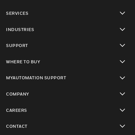
toggle view
SERVICES
toggle view
INDUSTRIES
toggle view
SUPPORT
toggle view
WHERE TO BUY
toggle view
MYAUTOMATION SUPPORT
toggle view
COMPANY
toggle view
CAREERS
toggle view
CONTACT