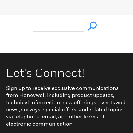
Let's Connect!
Sign up to receive exclusive communications
from Honeywell including product updates,
technical information, new offerings, events and
news, surveys, special offers, and related topics
via telephone, email, and other forms of
electronic communication.