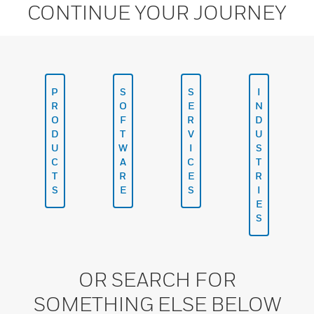
CONTINUE YOUR JOURNEY
P
S
S
I
R
O
E
N
O
F
R
D
D
T
V
U
U
W
I
S
C
A
C
T
T
R
E
R
S
E
S
I
E
S
OR SEARCH FOR
SOMETHING ELSE BELOW