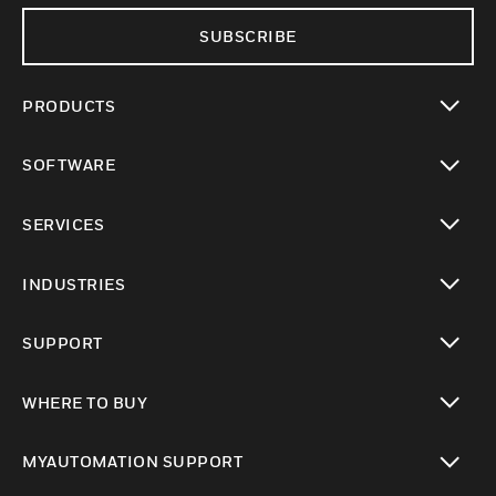
SUBSCRIBE
PRODUCTS
toggle view
SOFTWARE
toggle view
SERVICES
toggle view
INDUSTRIES
toggle view
SUPPORT
toggle view
WHERE TO BUY
toggle view
MYAUTOMATION SUPPORT