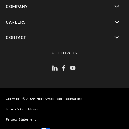
toggle view
COMPANY
toggle view
CAREERS
toggle view
CONTACT
toggle view
FOLLOW US
Copyright © 2026 Honeywell International Inc
Terms & Conditions
Privacy Statement