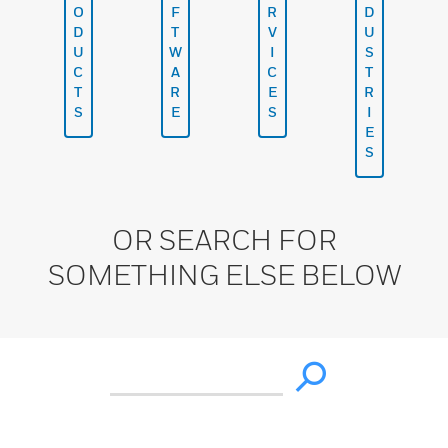
O
F
R
D
D
T
V
U
U
W
I
S
C
A
C
T
T
R
E
R
S
E
S
I
E
S
OR SEARCH FOR
SOMETHING ELSE BELOW