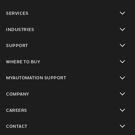
toggle view
SERVICES
toggle view
INDUSTRIES
toggle view
SUPPORT
toggle view
WHERE TO BUY
toggle view
MYAUTOMATION SUPPORT
toggle view
COMPANY
toggle view
CAREERS
toggle view
CONTACT