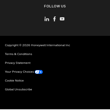
toggle view
FOLLOW US
Copyright © 2026 Honeywell International Inc
Terms & Conditions
Privacy Statement
Your Privacy Choices
Cookie Notice
Global Unsubscribe