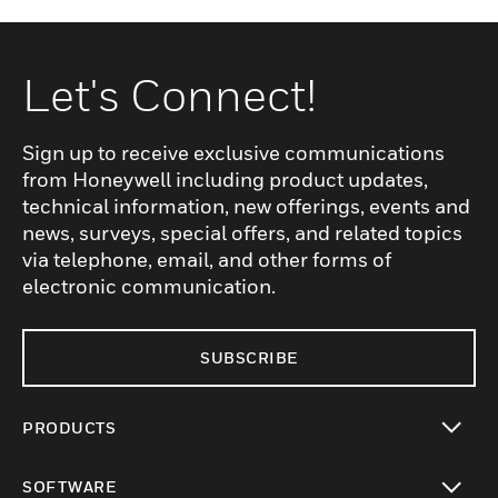
Let's Connect!
Sign up to receive exclusive communications
from Honeywell including product updates,
technical information, new offerings, events and
news, surveys, special offers, and related topics
via telephone, email, and other forms of
electronic communication.
SUBSCRIBE
PRODUCTS
toggle view
SOFTWARE