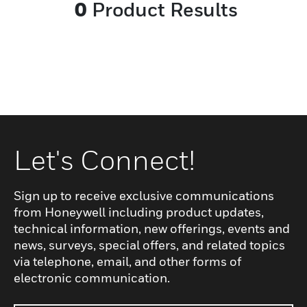
0
Product Results
Let's Connect!
Sign up to receive exclusive communications
from Honeywell including product updates,
technical information, new offerings, events and
news, surveys, special offers, and related topics
via telephone, email, and other forms of
electronic communication.