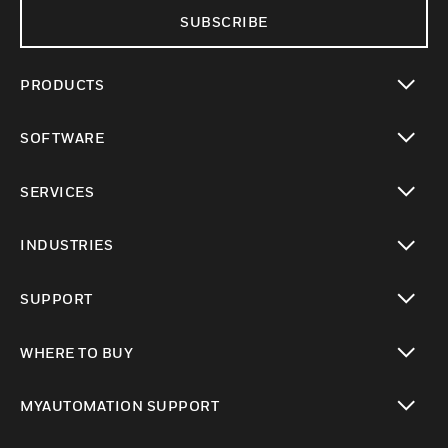
SUBSCRIBE
PRODUCTS
toggle view
SOFTWARE
toggle view
SERVICES
toggle view
INDUSTRIES
toggle view
SUPPORT
toggle view
WHERE TO BUY
toggle view
MYAUTOMATION SUPPORT
toggle view