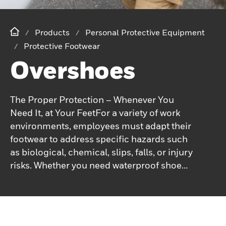
Products
Personal Protective Equipment
Protective Footwear
Overshoes
The Proper Protection – Whenever You
Need It, at Your FeetFor a variety of work
environments, employees must adapt their
footwear to address specific hazards such
as biological, chemical, slips, falls, or injury
risks. Whether you need waterproof shoe
covers, antistatic covers, or non-slip
overshoes, Honeywell offers the products
to meet your needs.