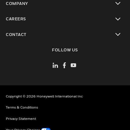
COMPANY
toggle view
CAREERS
toggle view
CONTACT
toggle view
FOLLOW US
Copyright © 2026 Honeywell International Inc
Terms & Conditions
Privacy Statement
Your Privacy Choices