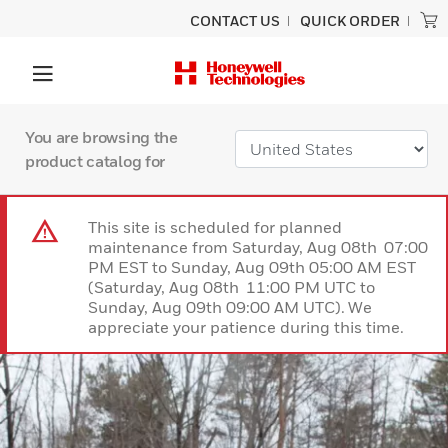
CONTACT US
QUICK ORDER
You are browsing the
product catalog for
This site is scheduled for planned
maintenance from Saturday, Aug 08th 07:00
PM EST to Sunday, Aug 09th 05:00 AM EST
(Saturday, Aug 08th 11:00 PM UTC to
Sunday, Aug 09th 09:00 AM UTC). We
appreciate your patience during this time.