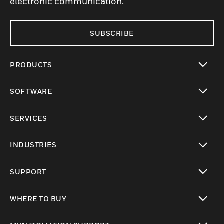
electronic communication.
SUBSCRIBE
PRODUCTS
toggle view
SOFTWARE
toggle view
SERVICES
toggle view
INDUSTRIES
toggle view
SUPPORT
toggle view
WHERE TO BUY
toggle view