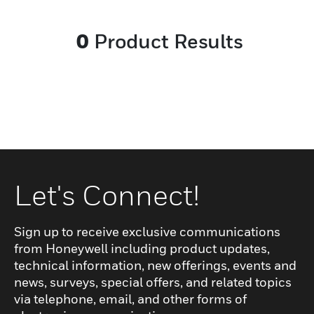
anti-puncture midsole help ensure
lightness and thermal insulation while the
0
Product Results
injected outsole brings flexibility and slip
resistance on any surface. New generation
of oil and gas products: no compromise
between comfort, performance and
durability.
Let's Connect!
Sign up to receive exclusive communications
from Honeywell including product updates,
technical information, new offerings, events and
news, surveys, special offers, and related topics
via telephone, email, and other forms of