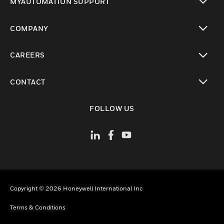
MYAUTOMATION SUPPORT
toggle view
COMPANY
toggle view
CAREERS
toggle view
CONTACT
toggle view
FOLLOW US
Copyright © 2026 Honeywell International Inc
Terms & Conditions