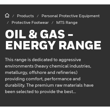
Products
Personal Protective Equipment
Protective Footwear
MTS Range
OIL & GAS -
ENERGY RANGE
This range is dedicated to aggressive
environments (heavy chemical industries,
metallurgy, offshore and refineries)
providing comfort, performance and
durability. The premium raw materials have
been selected to provide the best
protection in harsh and tough
environments, the non-metallic toe cap and