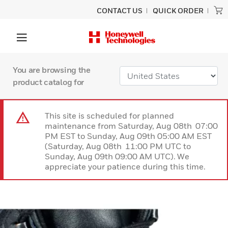
CONTACT US
QUICK ORDER
You are browsing the
product catalog for
This site is scheduled for planned
maintenance from Saturday, Aug 08th 07:00
PM EST to Sunday, Aug 09th 05:00 AM EST
(Saturday, Aug 08th 11:00 PM UTC to
Sunday, Aug 09th 09:00 AM UTC). We
appreciate your patience during this time.