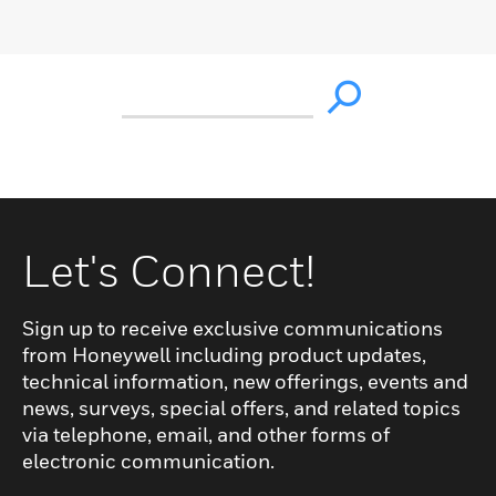
Let's Connect!
Sign up to receive exclusive communications
from Honeywell including product updates,
technical information, new offerings, events and
news, surveys, special offers, and related topics
via telephone, email, and other forms of
electronic communication.