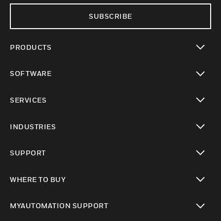
SUBSCRIBE
PRODUCTS
toggle view
SOFTWARE
toggle view
SERVICES
toggle view
INDUSTRIES
toggle view
SUPPORT
toggle view
WHERE TO BUY
toggle view
MYAUTOMATION SUPPORT