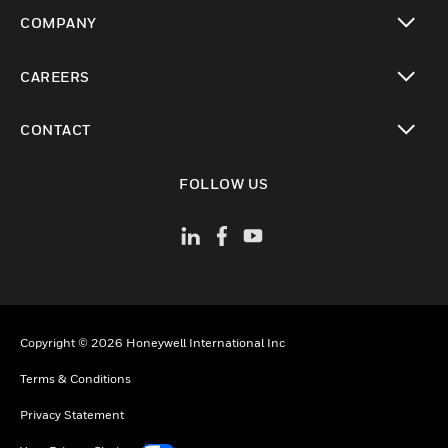
toggle view
COMPANY
toggle view
CAREERS
toggle view
CONTACT
toggle view
FOLLOW US
Copyright © 2026 Honeywell International Inc
Terms & Conditions
Privacy Statement