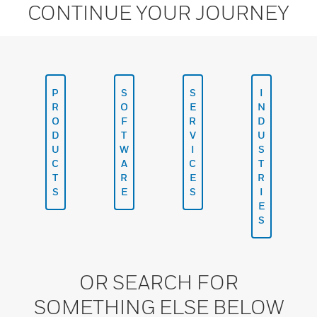
CONTINUE YOUR JOURNEY
P
S
S
I
R
O
E
N
O
F
R
D
D
T
V
U
U
W
I
S
C
A
C
T
T
R
E
R
S
E
S
I
E
S
OR SEARCH FOR
SOMETHING ELSE BELOW