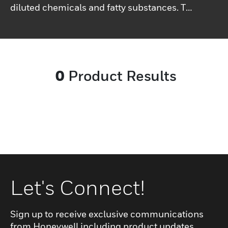
diluted chemicals and fatty substances. The
design of the upper has been studied to
help restrict the proliferation of bacterial
outbreaks and facilitate the evacuation of
fluids.
0
Product Results
Let's Connect!
Sign up to receive exclusive communications
from Honeywell including product updates,