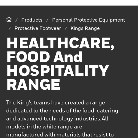
Products
Personal Protective Equipment
Protective Footwear
Kings Range
HEALTHCARE,
FOOD And
HOSPITALITY
RANGE
The King’s teams have created a range
dedicated to the needs of the food, catering
and advanced technology industries.All
models in the white range are
manufactured with materials that resist to