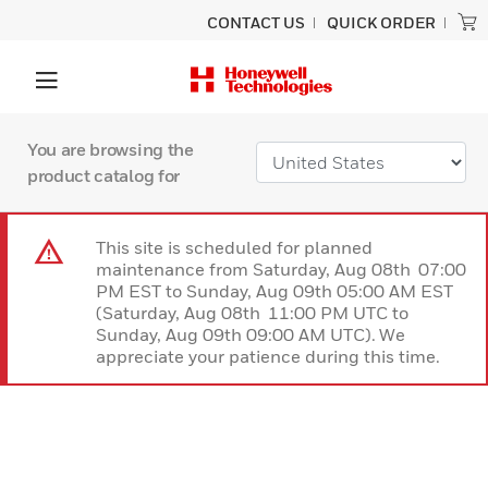
CONTACT US
QUICK ORDER
You are browsing the
product catalog for
This site is scheduled for planned
maintenance from Saturday, Aug 08th 07:00
PM EST to Sunday, Aug 09th 05:00 AM EST
(Saturday, Aug 08th 11:00 PM UTC to
Sunday, Aug 09th 09:00 AM UTC). We
appreciate your patience during this time.