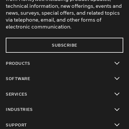
technical information, new offerings, events and
news, surveys, special offers, and related topics
via telephone, email, and other forms of
electronic communication.
SUBSCRIBE
PRODUCTS
toggle view
SOFTWARE
toggle view
SERVICES
toggle view
INDUSTRIES
toggle view
SUPPORT