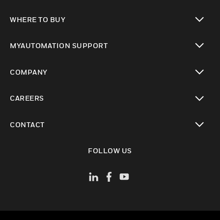
toggle view
WHERE TO BUY
toggle view
MYAUTOMATION SUPPORT
toggle view
COMPANY
toggle view
CAREERS
toggle view
CONTACT
toggle view
FOLLOW US