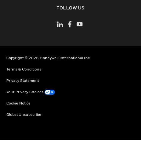
toggle view
FOLLOW US
Copyright © 2026 Honeywell International Inc
Terms & Conditions
Privacy Statement
Your Privacy Choices
Cookie Notice
Global Unsubscribe