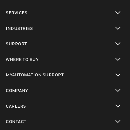
toggle view
SERVICES
toggle view
INDUSTRIES
toggle view
SUPPORT
toggle view
WHERE TO BUY
toggle view
MYAUTOMATION SUPPORT
toggle view
COMPANY
toggle view
CAREERS
toggle view
CONTACT