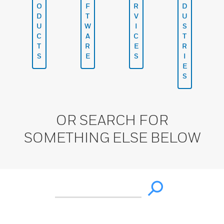
O
F
R
D
D
T
V
U
U
W
I
S
C
A
C
T
T
R
E
R
S
E
S
I
E
S
OR SEARCH FOR
SOMETHING ELSE BELOW