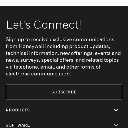
Let's Connect!
Sign up to receive exclusive communications
from Honeywell including product updates,
technical information, new offerings, events and
news, surveys, special offers, and related topics
via telephone, email, and other forms of
electronic communication.
SUBSCRIBE
PRODUCTS
toggle view
SOFTWARE