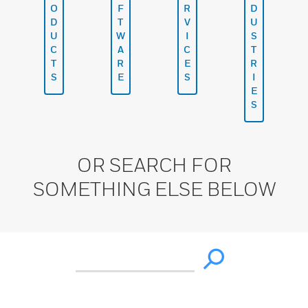
O
F
R
D
D
T
V
U
U
W
I
S
C
A
C
T
T
R
E
R
S
E
S
I
E
S
OR SEARCH FOR
SOMETHING ELSE BELOW