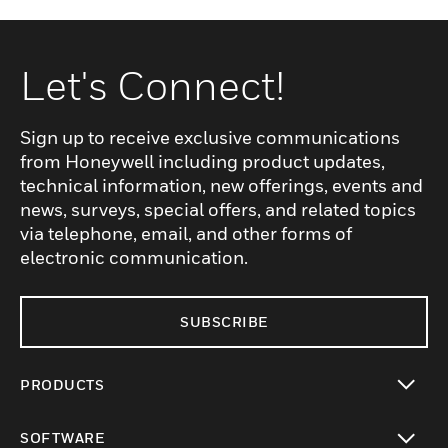
Let's Connect!
Sign up to receive exclusive communications
from Honeywell including product updates,
technical information, new offerings, events and
news, surveys, special offers, and related topics
via telephone, email, and other forms of
electronic communication.
SUBSCRIBE
PRODUCTS
toggle view
SOFTWARE