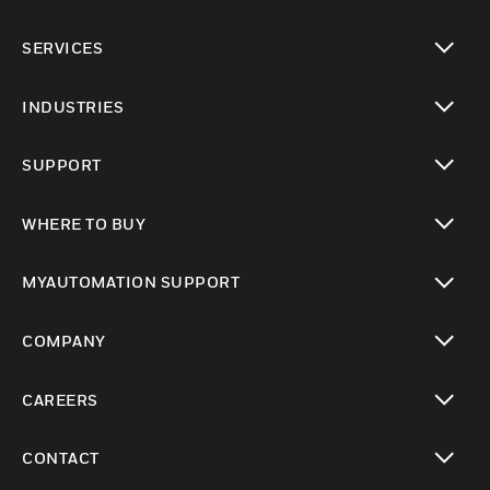
toggle view
SERVICES
toggle view
INDUSTRIES
toggle view
SUPPORT
toggle view
WHERE TO BUY
toggle view
MYAUTOMATION SUPPORT
toggle view
COMPANY
toggle view
CAREERS
toggle view
CONTACT