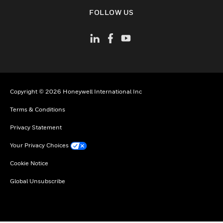
toggle view
FOLLOW US
Copyright © 2026 Honeywell International Inc
Terms & Conditions
Privacy Statement
Your Privacy Choices
Cookie Notice
Global Unsubscribe