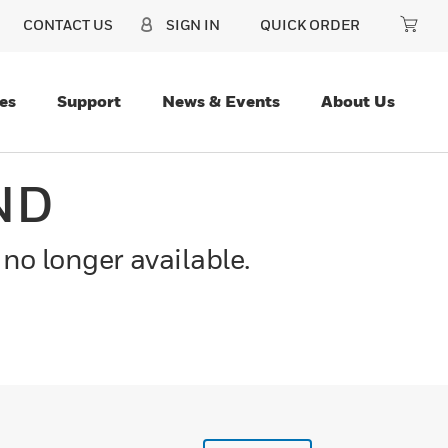
CONTACT US
SIGN IN
QUICK ORDER
es
Support
News & Events
About Us
ND
 no longer available.