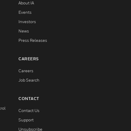
About IA
Events
Investors
News
Press Releases
CAREERS
Careers
Job Search
CONTACT
rol
Contact Us
Support
Unsubscribe