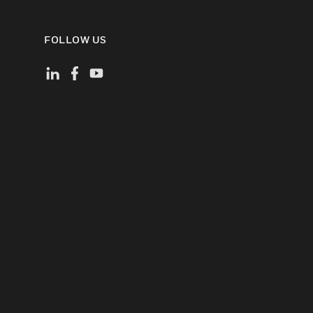
FOLLOW US