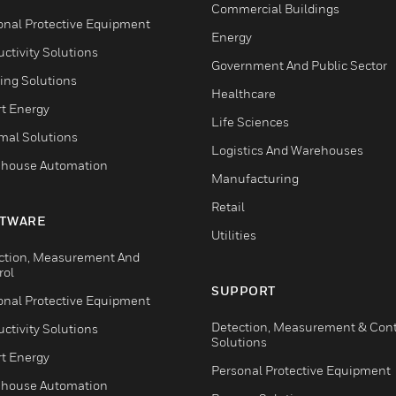
Commercial Buildings
onal Protective Equipment
Energy
ctivity Solutions
Government And Public Sector
ing Solutions
Healthcare
t Energy
Life Sciences
mal Solutions
Logistics And Warehouses
house Automation
Manufacturing
Retail
TWARE
Utilities
ction, Measurement And
rol
SUPPORT
onal Protective Equipment
Detection, Measurement & Cont
ctivity Solutions
Solutions
t Energy
Personal Protective Equipment
house Automation