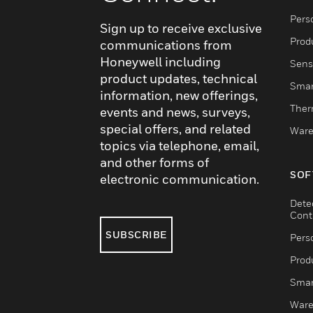
Pers
Sign up to receive exclusive
Produ
communications from
Honeywell including
Sens
product updates, technical
Smar
information, new offerings,
Ther
events and news, surveys,
special offers, and related
Ware
topics via telephone, email,
and other forms of
SOF
electronic communication.
Dete
Cont
SUBSCRIBE
Pers
Produ
Smar
Ware