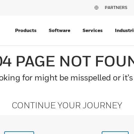
PARTNERS
Products
Software
Services
Industri
04 PAGE NOT FOU
king for might be misspelled or it’s
CONTINUE YOUR JOURNEY