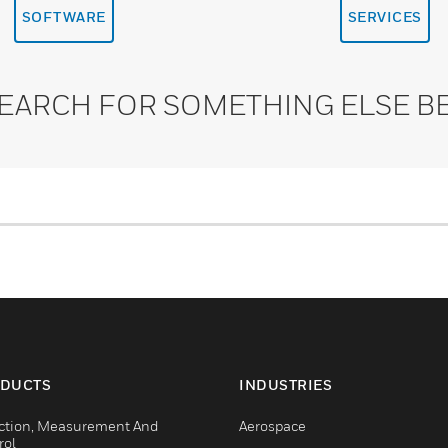
SOFTWARE
SERVICES
SEARCH FOR SOMETHING ELSE B
DUCTS
INDUSTRIES
ction, Measurement And
Aerospace
rol