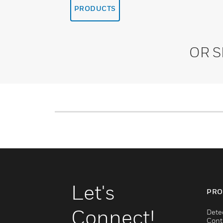
PRODUCTS
OR 
Let's
PRO
Connect!
Dete
Cont