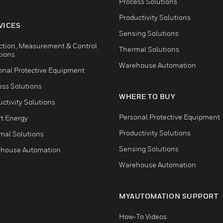
Process Solutions
Productivity Solutions
VICES
Sensing Solutions
ction, Measurement & Control
Thermal Solutions
tions
Warehouse Automation
onal Protective Equipment
ess Solutions
WHERE TO BUY
ctivity Solutions
Personal Protective Equipment
t Energy
Productivity Solutions
mal Solutions
Sensing Solutions
house Automation
Warehouse Automation
MYAUTOMATION SUPPORT
How-To Videos