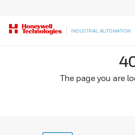
INDUSTRIAL AUTOMATION
4
The page you are loo