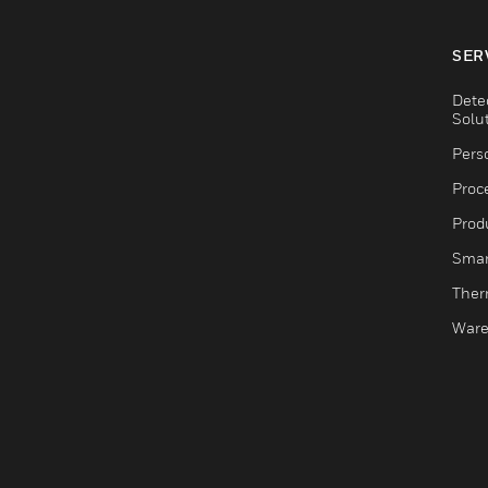
SER
Dete
Solu
Pers
Proc
Produ
Smar
Ther
Ware