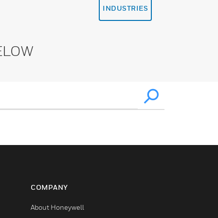
INDUSTRIES
ELOW
COMPANY
About Honeywell