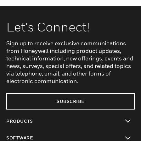
Let's Connect!
Sign up to receive exclusive communications
from Honeywell including product updates,
technical information, new offerings, events and
news, surveys, special offers, and related topics
via telephone, email, and other forms of
electronic communication.
SUBSCRIBE
PRODUCTS
toggle view
SOFTWARE