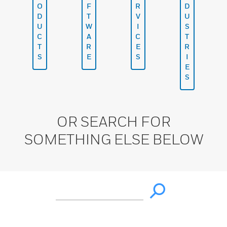
O
F
R
D
D
T
V
U
U
W
I
S
C
A
C
T
T
R
E
R
S
E
S
I
E
S
OR SEARCH FOR
SOMETHING ELSE BELOW