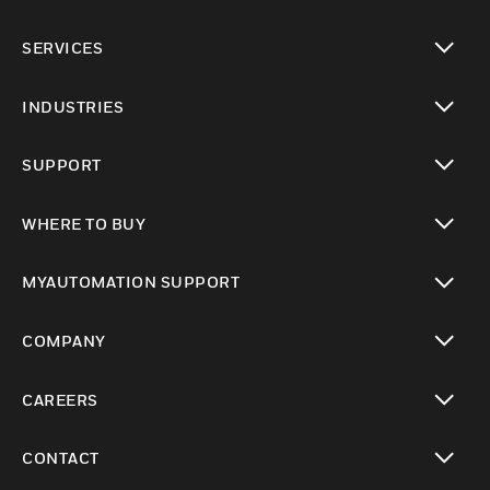
toggle view
SERVICES
toggle view
INDUSTRIES
toggle view
SUPPORT
toggle view
WHERE TO BUY
toggle view
MYAUTOMATION SUPPORT
toggle view
COMPANY
toggle view
CAREERS
toggle view
CONTACT