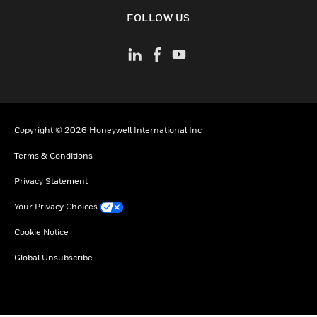
toggle view
FOLLOW US
Copyright © 2026 Honeywell International Inc
Terms & Conditions
Privacy Statement
Your Privacy Choices
Cookie Notice
Global Unsubscribe